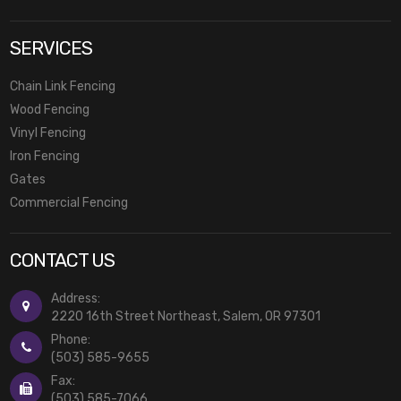
SERVICES
Chain Link Fencing
Wood Fencing
Vinyl Fencing
Iron Fencing
Gates
Commercial Fencing
CONTACT US
Address:
2220 16th Street Northeast, Salem, OR 97301
Phone:
(503) 585-9655
Fax:
(503) 585-7066