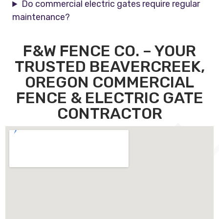
Do commercial electric gates require regular
maintenance?
F&W FENCE CO. – YOUR
TRUSTED BEAVERCREEK,
OREGON COMMERCIAL
FENCE & ELECTRIC GATE
CONTRACTOR