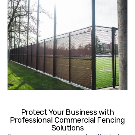
Protect Your Business with
Professional Commercial Fencing
Solutions