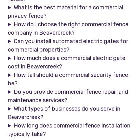
What is the best material for a commercial
privacy fence?
How do I choose the right commercial fence
company in Beavercreek?
Can you install automated electric gates for
commercial properties?
How much does a commercial electric gate
cost in Beavercreek?
How tall should a commercial security fence
be?
Do you provide commercial fence repair and
maintenance services?
What types of businesses do you serve in
Beavercreek?
How long does commercial fence installation
typically take?