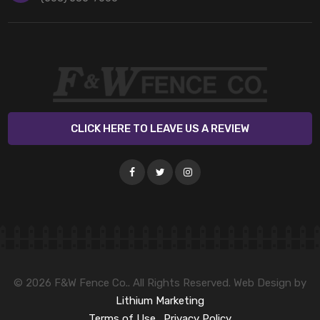
CLICK HERE TO LEAVE US A REVIEW
© 2026 F&W Fence Co.. All Rights Reserved. Web Design by
Lithium Marketing
Terms of Use
.
Privacy Policy