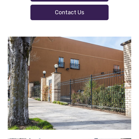
Contact Us