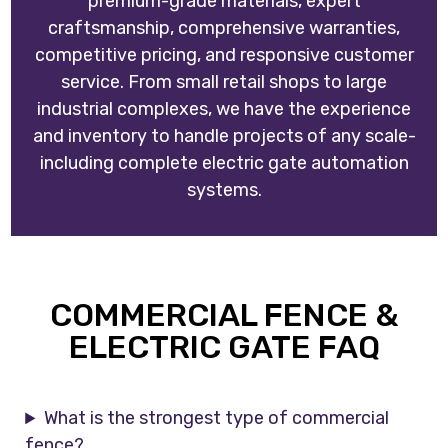
premium-grade materials, expert
craftsmanship, comprehensive warranties,
competitive pricing, and responsive customer
service. From small retail shops to large
industrial complexes, we have the experience
and inventory to handle projects of any scale-
including complete electric gate automation
systems.
COMMERCIAL FENCE &
ELECTRIC GATE FAQ
What is the strongest type of commercial
fence?