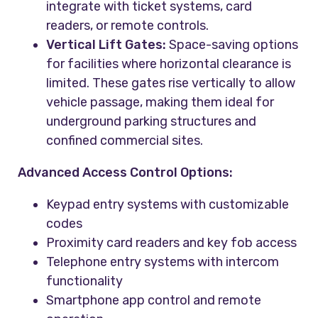
integrate with ticket systems, card
readers, or remote controls.
Vertical Lift Gates:
Space-saving options
for facilities where horizontal clearance is
limited. These gates rise vertically to allow
vehicle passage, making them ideal for
underground parking structures and
confined commercial sites.
Advanced Access Control Options:
Keypad entry systems with customizable
codes
Proximity card readers and key fob access
Telephone entry systems with intercom
functionality
Smartphone app control and remote