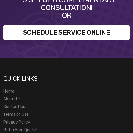
CONSULTATION!
OR
SCHEDULE SERVICE ONLINE
QUICK LINKS
Home
About Us
Contact Us
Terms of Use
Privacy Policy
Get a Free Quote!