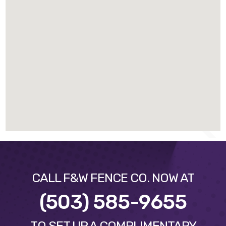
CALL F&W FENCE CO. NOW AT
(503) 585-9655
TO SET UP A COMPLIMENTARY