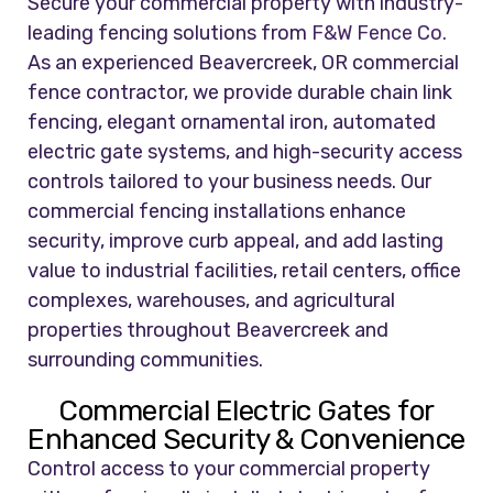
Secure your commercial property with industry-
leading fencing solutions from
F&W Fence Co.
As an experienced Beavercreek, OR commercial
fence contractor, we provide durable chain link
fencing, elegant ornamental iron, automated
electric gate systems, and high-security access
controls tailored to your business needs. Our
commercial fencing installations enhance
security, improve curb appeal, and add lasting
value to industrial facilities, retail centers, office
complexes, warehouses, and agricultural
properties throughout Beavercreek and
surrounding communities.
Commercial Electric Gates for
Enhanced Security & Convenience
Control access to your commercial property