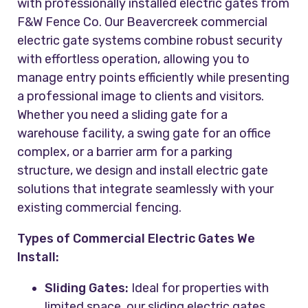
with professionally installed electric gates from
F&W Fence Co. Our Beavercreek commercial
electric gate systems combine robust security
with effortless operation, allowing you to
manage entry points efficiently while presenting
a professional image to clients and visitors.
Whether you need a sliding gate for a
warehouse facility, a swing gate for an office
complex, or a barrier arm for a parking
structure, we design and install electric gate
solutions that integrate seamlessly with your
existing commercial fencing.
Types of Commercial Electric Gates We
Install:
Sliding Gates:
Ideal for properties with
limited space, our sliding electric gates