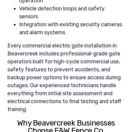
operation
Vehicle detection loops and safety
sensors
Integration with existing security cameras
and alarm systems
Every commercial electric gate installation in
Beavercreek includes professional-grade gate
operators built for high-cycle commercial use,
safety features to prevent accidents, and
backup power options to ensure access during
outages. Our experienced technicians handle
everything from initial site assessment and
electrical connections to final testing and staff
training.
Why Beavercreek Businesses
Choose F&W Fence Co.