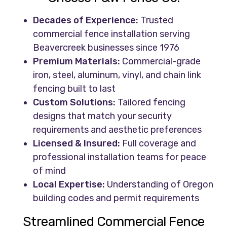
Decades of Experience:
Trusted
commercial fence installation serving
Beavercreek businesses since 1976
Premium Materials:
Commercial-grade
iron, steel, aluminum, vinyl, and chain link
fencing built to last
Custom Solutions:
Tailored fencing
designs that match your security
requirements and aesthetic preferences
Licensed & Insured:
Full coverage and
professional installation teams for peace
of mind
Local Expertise:
Understanding of Oregon
building codes and permit requirements
Streamlined Commercial Fence