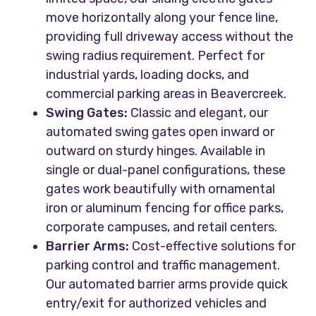
move horizontally along your fence line,
providing full driveway access without the
swing radius requirement. Perfect for
industrial yards, loading docks, and
commercial parking areas in Beavercreek.
Swing Gates:
Classic and elegant, our
automated swing gates open inward or
outward on sturdy hinges. Available in
single or dual-panel configurations, these
gates work beautifully with ornamental
iron or aluminum fencing for office parks,
corporate campuses, and retail centers.
Barrier Arms:
Cost-effective solutions for
parking control and traffic management.
Our automated barrier arms provide quick
entry/exit for authorized vehicles and