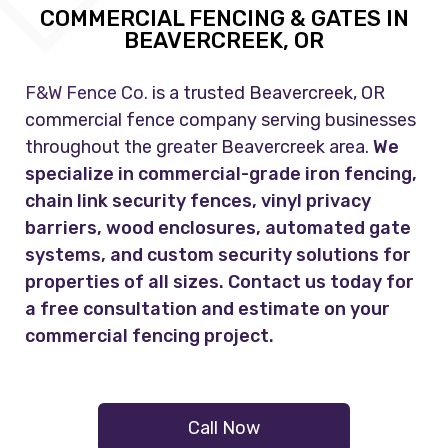
COMMERCIAL FENCING & GATES IN
BEAVERCREEK, OR
F&W Fence Co.
is a trusted Beavercreek, OR
commercial fence company serving businesses
throughout the greater Beavercreek area.
We
specialize in commercial-grade iron fencing,
chain link security fences, vinyl privacy
barriers, wood enclosures, automated gate
systems, and custom security solutions for
properties of all sizes. Contact us today for
a free consultation and estimate on your
commercial fencing project.
Call Now