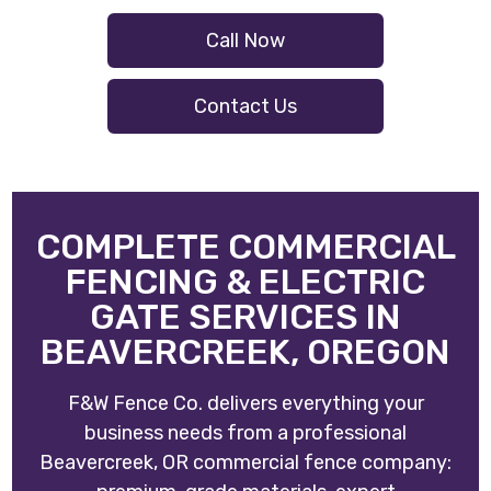
Call Now
Contact Us
COMPLETE COMMERCIAL
FENCING & ELECTRIC
GATE SERVICES IN
BEAVERCREEK, OREGON
F&W Fence Co. delivers everything your
business needs from a professional
Beavercreek, OR commercial fence company: