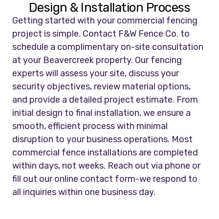
Design & Installation Process
Getting started with your commercial fencing
project is simple. Contact F&W Fence Co. to
schedule a complimentary on-site consultation
at your Beavercreek property. Our fencing
experts will assess your site, discuss your
security objectives, review material options,
and provide a detailed project estimate. From
initial design to final installation, we ensure a
smooth, efficient process with minimal
disruption to your business operations. Most
commercial fence installations are completed
within days, not weeks. Reach out via phone or
fill out our online contact form-we respond to
all inquiries within one business day.