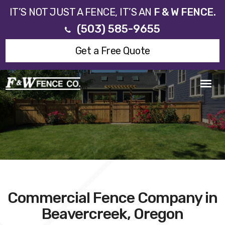
IT’S NOT JUST A FENCE, IT’S AN
F & W FENCE.
(503) 585-9655
Get a Free Quote
Commercial Fence Company in
Beavercreek, Oregon