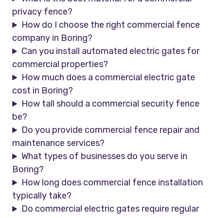
privacy fence?
How do I choose the right commercial fence
company in Boring?
Can you install automated electric gates for
commercial properties?
How much does a commercial electric gate
cost in Boring?
How tall should a commercial security fence
be?
Do you provide commercial fence repair and
maintenance services?
What types of businesses do you serve in
Boring?
How long does commercial fence installation
typically take?
Do commercial electric gates require regular