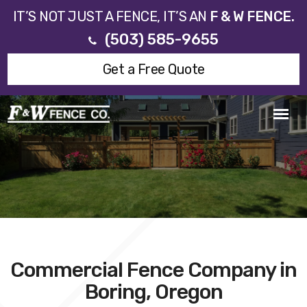
IT’S NOT JUST A FENCE, IT’S AN
F & W FENCE.
(503) 585-9655
Get a Free Quote
Commercial Fence Company in
Boring, Oregon