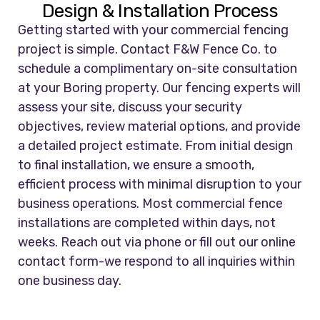
Design & Installation Process
Getting started with your commercial fencing
project is simple. Contact F&W Fence Co. to
schedule a complimentary on-site consultation
at your Boring property. Our fencing experts will
assess your site, discuss your security
objectives, review material options, and provide
a detailed project estimate. From initial design
to final installation, we ensure a smooth,
efficient process with minimal disruption to your
business operations. Most commercial fence
installations are completed within days, not
weeks. Reach out via phone or fill out our online
contact form-we respond to all inquiries within
one business day.