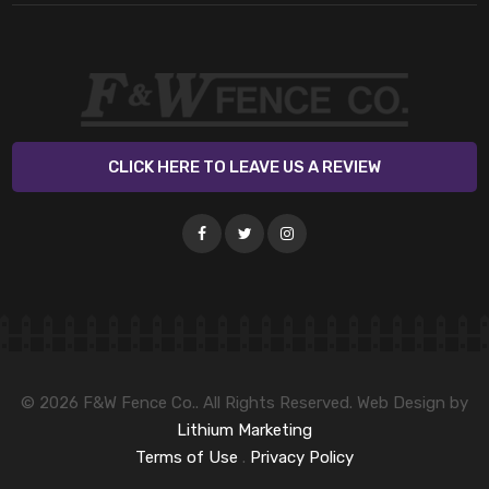
CLICK HERE TO LEAVE US A REVIEW
© 2026 F&W Fence Co.. All Rights Reserved. Web Design by
Lithium Marketing
Terms of Use
.
Privacy Policy