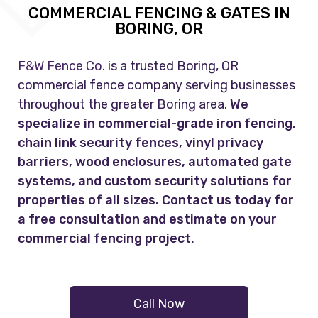
COMMERCIAL FENCING & GATES IN
BORING, OR
F&W Fence Co.
is a trusted Boring, OR
commercial fence company serving businesses
throughout the greater Boring area.
We
specialize in commercial-grade iron fencing,
chain link security fences, vinyl privacy
barriers, wood enclosures, automated gate
systems, and custom security solutions for
properties of all sizes. Contact us today for
a free consultation and estimate on your
commercial fencing project.
Call Now