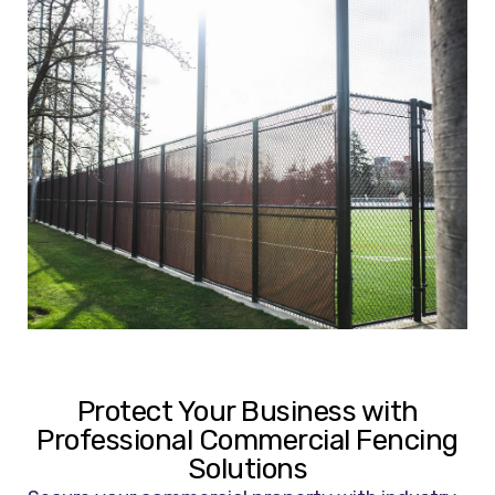
Protect Your Business with
Professional Commercial Fencing
Solutions