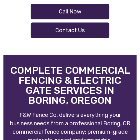
Call Now
Contact Us
COMPLETE COMMERCIAL
FENCING & ELECTRIC
GATE SERVICES IN
BORING, OREGON
F&W Fence Co. delivers everything your
business needs from a professional Boring, OR
commercial fence company: premium-grade