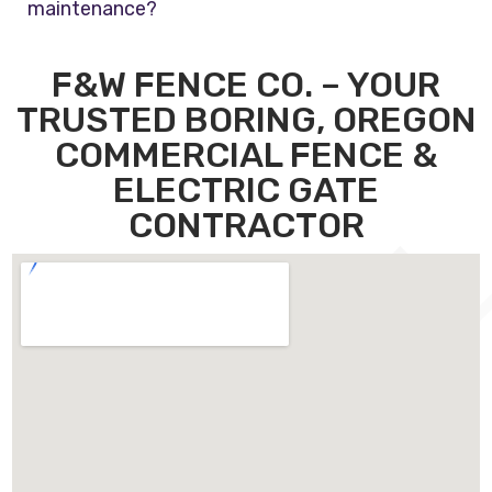
maintenance?
F&W FENCE CO. – YOUR
TRUSTED BORING, OREGON
COMMERCIAL FENCE &
ELECTRIC GATE
CONTRACTOR