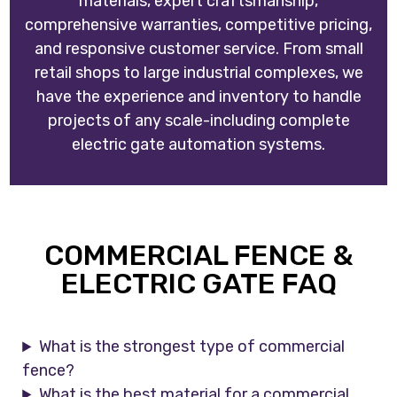
materials, expert craftsmanship,
comprehensive warranties, competitive pricing,
and responsive customer service. From small
retail shops to large industrial complexes, we
have the experience and inventory to handle
projects of any scale-including complete
electric gate automation systems.
COMMERCIAL FENCE &
ELECTRIC GATE FAQ
What is the strongest type of commercial
fence?
What is the best material for a commercial