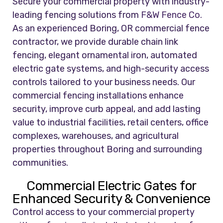
Secure your commercial property with industry-
leading fencing solutions from
F&W Fence Co.
As an experienced Boring, OR commercial fence
contractor, we provide durable chain link
fencing, elegant ornamental iron, automated
electric gate systems, and high-security access
controls tailored to your business needs. Our
commercial fencing installations enhance
security, improve curb appeal, and add lasting
value to industrial facilities, retail centers, office
complexes, warehouses, and agricultural
properties throughout Boring and surrounding
communities.
Commercial Electric Gates for
Enhanced Security & Convenience
Control access to your commercial property