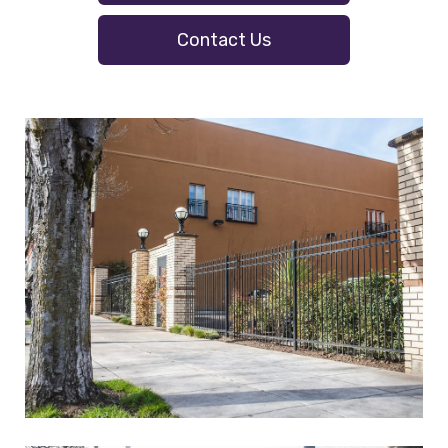
Contact Us