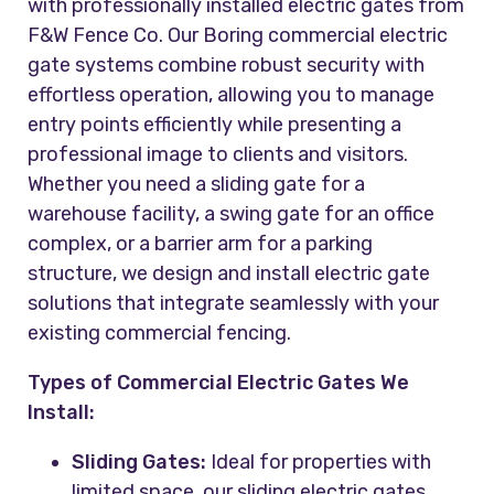
with professionally installed electric gates from
F&W Fence Co. Our Boring commercial electric
gate systems combine robust security with
effortless operation, allowing you to manage
entry points efficiently while presenting a
professional image to clients and visitors.
Whether you need a sliding gate for a
warehouse facility, a swing gate for an office
complex, or a barrier arm for a parking
structure, we design and install electric gate
solutions that integrate seamlessly with your
existing commercial fencing.
Types of Commercial Electric Gates We
Install:
Sliding Gates:
Ideal for properties with
limited space, our sliding electric gates