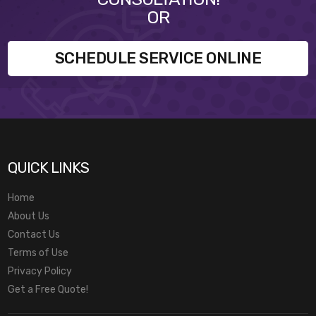
OR
SCHEDULE SERVICE ONLINE
QUICK LINKS
Home
About Us
Contact Us
Terms of Use
Privacy Policy
Get a Free Quote!