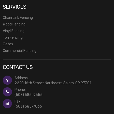
SERVICES
Chain Link Fencing
Wood Fencing
Vinyl Fencing
Iron Fencing
Gates
Commercial Fencing
CONTACT US
Address:
2220 16th Street Northeast, Salem, OR 97301
Phone:
(503) 585-9655
Fax:
(503) 585-7066