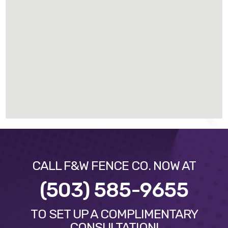
CALL F&W FENCE CO. NOW AT
(503) 585-9655
TO SET UP A COMPLIMENTARY
CONSULTATION!