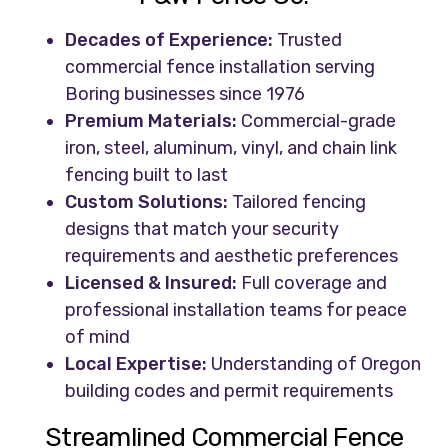
Decades of Experience:
Trusted
commercial fence installation serving
Boring businesses since 1976
Premium Materials:
Commercial-grade
iron, steel, aluminum, vinyl, and chain link
fencing built to last
Custom Solutions:
Tailored fencing
designs that match your security
requirements and aesthetic preferences
Licensed & Insured:
Full coverage and
professional installation teams for peace
of mind
Local Expertise:
Understanding of Oregon
building codes and permit requirements
Streamlined Commercial Fence