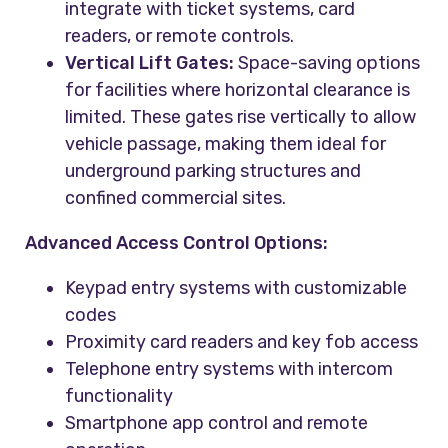
integrate with ticket systems, card
readers, or remote controls.
Vertical Lift Gates:
Space-saving options
for facilities where horizontal clearance is
limited. These gates rise vertically to allow
vehicle passage, making them ideal for
underground parking structures and
confined commercial sites.
Advanced Access Control Options:
Keypad entry systems with customizable
codes
Proximity card readers and key fob access
Telephone entry systems with intercom
functionality
Smartphone app control and remote