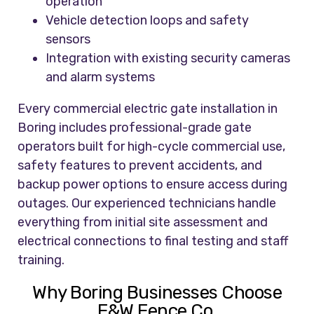
operation
Vehicle detection loops and safety
sensors
Integration with existing security cameras
and alarm systems
Every commercial electric gate installation in
Boring includes professional-grade gate
operators built for high-cycle commercial use,
safety features to prevent accidents, and
backup power options to ensure access during
outages. Our experienced technicians handle
everything from initial site assessment and
electrical connections to final testing and staff
training.
Why Boring Businesses Choose
F&W Fence Co.