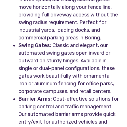
move horizontally along your fence line,
providing full driveway access without the
swing radius requirement. Perfect for
industrial yards, loading docks, and
commercial parking areas in Boring.
Swing Gates:
Classic and elegant, our
automated swing gates open inward or
outward on sturdy hinges. Available in
single or dual-panel configurations, these
gates work beautifully with ornamental
iron or aluminum fencing for office parks,
corporate campuses, and retail centers.
Barrier Arms:
Cost-effective solutions for
parking control and traffic management.
Our automated barrier arms provide quick
entry/exit for authorized vehicles and