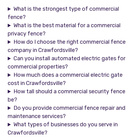
What is the strongest type of commercial
fence?
What is the best material for a commercial
privacy fence?
How do I choose the right commercial fence
company in Crawfordsville?
Can you install automated electric gates for
commercial properties?
How much does a commercial electric gate
cost in Crawfordsville?
How tall should a commercial security fence
be?
Do you provide commercial fence repair and
maintenance services?
What types of businesses do you serve in
Crawfordsville?