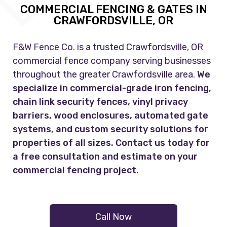
COMMERCIAL FENCING & GATES IN
CRAWFORDSVILLE, OR
F&W Fence Co.
is a trusted Crawfordsville, OR
commercial fence company serving businesses
throughout the greater Crawfordsville area.
We
specialize in commercial-grade iron fencing,
chain link security fences, vinyl privacy
barriers, wood enclosures, automated gate
systems, and custom security solutions for
properties of all sizes. Contact us today for
a free consultation and estimate on your
commercial fencing project.
Call Now