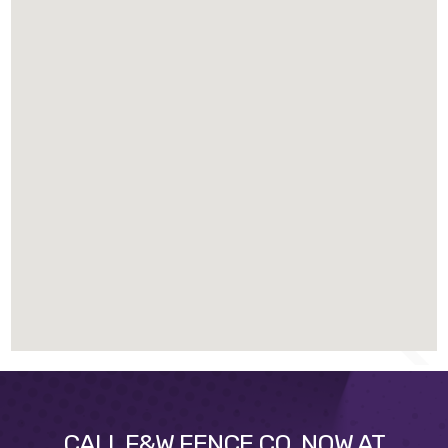
CALL F&W FENCE CO. NOW AT