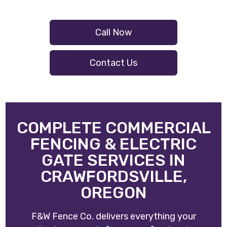
Call Now
Contact Us
COMPLETE COMMERCIAL
FENCING & ELECTRIC
GATE SERVICES IN
CRAWFORDSVILLE,
OREGON
F&W Fence Co. delivers everything your