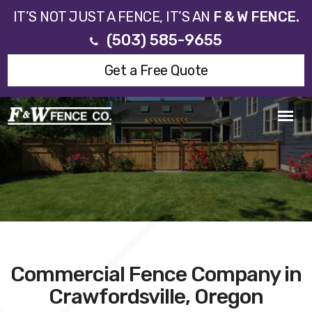
IT’S NOT JUST A FENCE, IT’S AN
F & W FENCE.
(503) 585-9655
Get a Free Quote
Commercial Fence Company in
Crawfordsville, Oregon