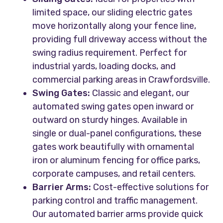
limited space, our sliding electric gates
move horizontally along your fence line,
providing full driveway access without the
swing radius requirement. Perfect for
industrial yards, loading docks, and
commercial parking areas in Crawfordsville.
Swing Gates:
Classic and elegant, our
automated swing gates open inward or
outward on sturdy hinges. Available in
single or dual-panel configurations, these
gates work beautifully with ornamental
iron or aluminum fencing for office parks,
corporate campuses, and retail centers.
Barrier Arms:
Cost-effective solutions for
parking control and traffic management.
Our automated barrier arms provide quick