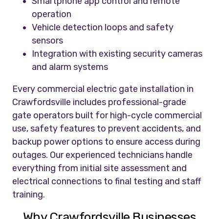
Smartphone app control and remote
operation
Vehicle detection loops and safety
sensors
Integration with existing security cameras
and alarm systems
Every commercial electric gate installation in
Crawfordsville includes professional-grade
gate operators built for high-cycle commercial
use, safety features to prevent accidents, and
backup power options to ensure access during
outages. Our experienced technicians handle
everything from initial site assessment and
electrical connections to final testing and staff
training.
Why Crawfordsville Businesses