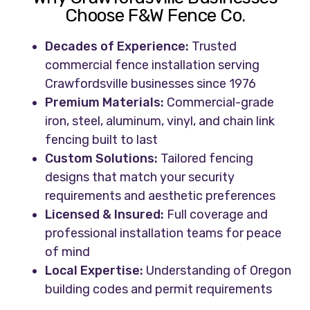
Choose F&W Fence Co.
Decades of Experience:
Trusted
commercial fence installation serving
Crawfordsville businesses since 1976
Premium Materials:
Commercial-grade
iron, steel, aluminum, vinyl, and chain link
fencing built to last
Custom Solutions:
Tailored fencing
designs that match your security
requirements and aesthetic preferences
Licensed & Insured:
Full coverage and
professional installation teams for peace
of mind
Local Expertise:
Understanding of Oregon
building codes and permit requirements