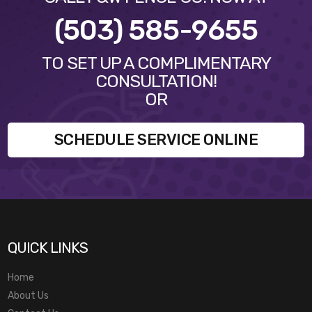
(503) 585-9655
TO SET UP A COMPLIMENTARY
CONSULTATION!
OR
SCHEDULE SERVICE ONLINE
QUICK LINKS
Home
About Us