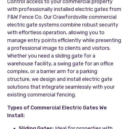
Control access to your commercial property
with professionally installed electric gates from
F&W Fence Co. Our Crawfordsville commercial
electric gate systems combine robust security
with effortless operation, allowing you to
manage entry points efficiently while presenting
a professional image to clients and visitors.
Whether you need a sliding gate for a
warehouse facility, a swing gate for an office
complex, or a barrier arm for a parking
structure, we design and install electric gate
solutions that integrate seamlessly with your
existing commercial fencing.
Types of Commercial Electric Gates We
Install:
Sliding Gates:
Ideal for properties with