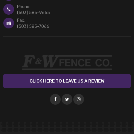
Phone:
(503) 585-9655
Fax:
(503) 585-7066
CLICK HERE TO LEAVE US A REVIEW