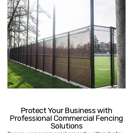
Protect Your Business with
Professional Commercial Fencing
Solutions