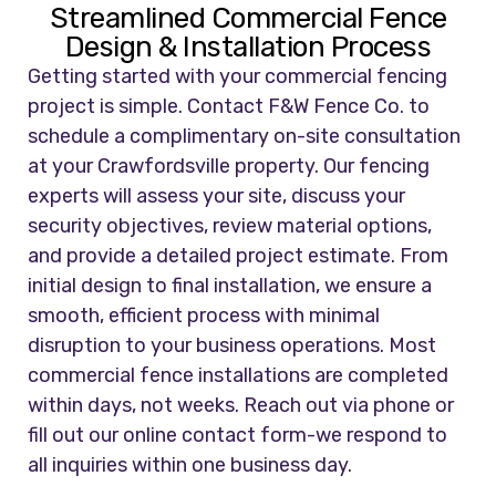
Streamlined Commercial Fence
Design & Installation Process
Getting started with your commercial fencing
project is simple. Contact F&W Fence Co. to
schedule a complimentary on-site consultation
at your Crawfordsville property. Our fencing
experts will assess your site, discuss your
security objectives, review material options,
and provide a detailed project estimate. From
initial design to final installation, we ensure a
smooth, efficient process with minimal
disruption to your business operations. Most
commercial fence installations are completed
within days, not weeks. Reach out via phone or
fill out our online contact form-we respond to
all inquiries within one business day.