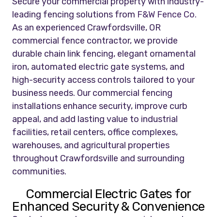
Secure your commercial property with industry-
leading fencing solutions from
F&W Fence Co.
As an experienced Crawfordsville, OR
commercial fence contractor, we provide
durable chain link fencing, elegant ornamental
iron, automated electric gate systems, and
high-security access controls tailored to your
business needs. Our commercial fencing
installations enhance security, improve curb
appeal, and add lasting value to industrial
facilities, retail centers, office complexes,
warehouses, and agricultural properties
throughout Crawfordsville and surrounding
communities.
Commercial Electric Gates for
Enhanced Security & Convenience