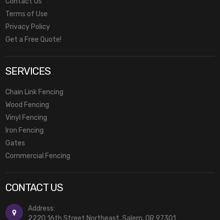
Contact Us
Terms of Use
Privacy Policy
Get a Free Quote!
SERVICES
Chain Link Fencing
Wood Fencing
Vinyl Fencing
Iron Fencing
Gates
Commercial Fencing
CONTACT US
Address:
2220 16th Street Northeast, Salem, OR 97301