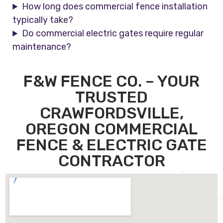
How long does commercial fence installation
typically take?
Do commercial electric gates require regular
maintenance?
F&W FENCE CO. – YOUR
TRUSTED
CRAWFORDSVILLE,
OREGON COMMERCIAL
FENCE & ELECTRIC GATE
CONTRACTOR