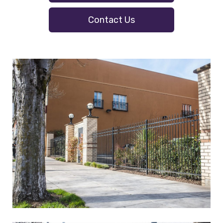
Contact Us