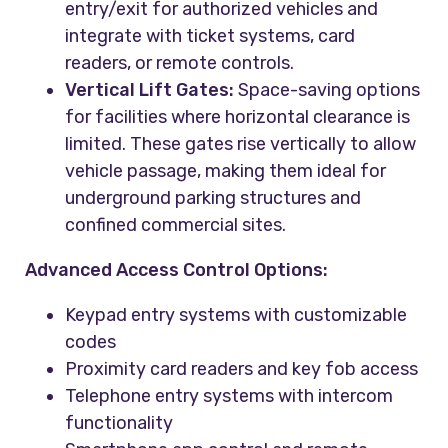
entry/exit for authorized vehicles and
integrate with ticket systems, card
readers, or remote controls.
Vertical Lift Gates:
Space-saving options
for facilities where horizontal clearance is
limited. These gates rise vertically to allow
vehicle passage, making them ideal for
underground parking structures and
confined commercial sites.
Advanced Access Control Options:
Keypad entry systems with customizable
codes
Proximity card readers and key fob access
Telephone entry systems with intercom
functionality