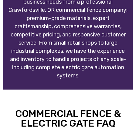
business needs from a professional
Crawfordsville, OR commercial fence company:
premium-grade materials, expert
craftsmanship, comprehensive warranties,
competitive pricing, and responsive customer
service. From small retail shops to large
industrial complexes, we have the experience
and inventory to handle projects of any scale-
including complete electric gate automation
systems.
COMMERCIAL FENCE &
ELECTRIC GATE FAQ