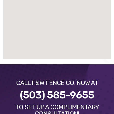
CALL F&W FENCE CO. NOW AT
(503) 585-9655
TO SET UP A COMPLIMENTARY
CONSULTATION!