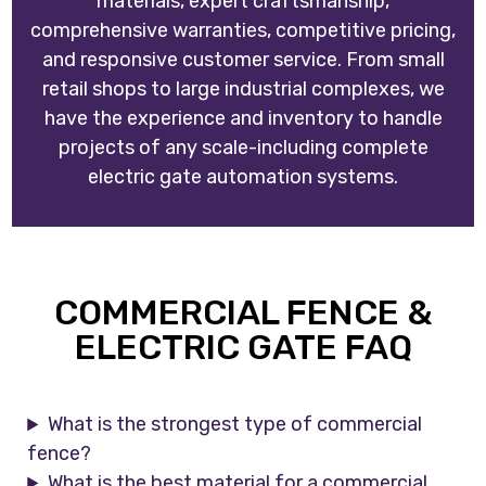
materials, expert craftsmanship,
comprehensive warranties, competitive pricing,
and responsive customer service. From small
retail shops to large industrial complexes, we
have the experience and inventory to handle
projects of any scale-including complete
electric gate automation systems.
COMMERCIAL FENCE &
ELECTRIC GATE FAQ
What is the strongest type of commercial
fence?
What is the best material for a commercial