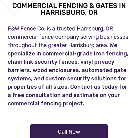
COMMERCIAL FENCING & GATES IN
HARRISBURG, OR
F&W Fence Co.
is a trusted Harrisburg, OR
commercial fence company serving businesses
throughout the greater Harrisburg area.
We
specialize in commercial-grade iron fencing,
chain link security fences, vinyl privacy
barriers, wood enclosures, automated gate
systems, and custom security solutions for
properties of all sizes. Contact us today for
a free consultation and estimate on your
commercial fencing project.
Call Now