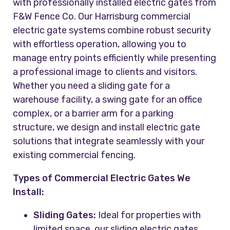
with professionally installed electric gates from
F&W Fence Co. Our Harrisburg commercial
electric gate systems combine robust security
with effortless operation, allowing you to
manage entry points efficiently while presenting
a professional image to clients and visitors.
Whether you need a sliding gate for a
warehouse facility, a swing gate for an office
complex, or a barrier arm for a parking
structure, we design and install electric gate
solutions that integrate seamlessly with your
existing commercial fencing.
Types of Commercial Electric Gates We
Install:
Sliding Gates:
Ideal for properties with
limited space, our sliding electric gates