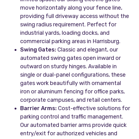
move horizontally along your fence line,
providing full driveway access without the
swing radius requirement. Perfect for
industrial yards, loading docks, and
commercial parking areas in Harrisburg.
Swing Gates:
Classic and elegant, our
automated swing gates open inward or
outward on sturdy hinges. Available in
single or dual-panel configurations, these
gates work beautifully with ornamental
iron or aluminum fencing for office parks,
corporate campuses, and retail centers.
Barrier Arms:
Cost-effective solutions for
parking control and traffic management.
Our automated barrier arms provide quick
entry/exit for authorized vehicles and