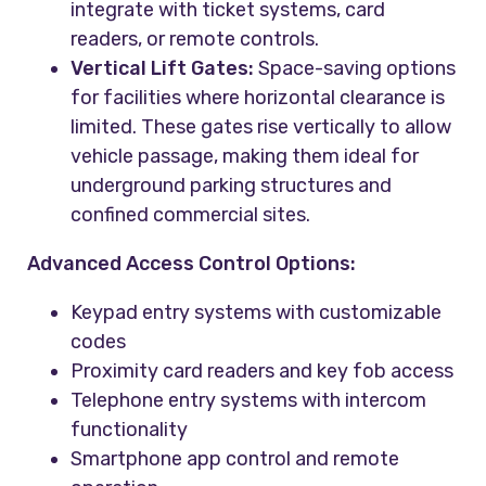
integrate with ticket systems, card
readers, or remote controls.
Vertical Lift Gates:
Space-saving options
for facilities where horizontal clearance is
limited. These gates rise vertically to allow
vehicle passage, making them ideal for
underground parking structures and
confined commercial sites.
Advanced Access Control Options:
Keypad entry systems with customizable
codes
Proximity card readers and key fob access
Telephone entry systems with intercom
functionality
Smartphone app control and remote