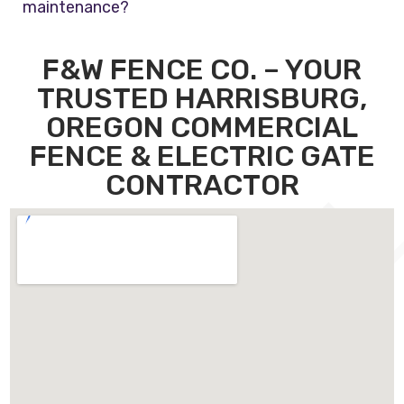
maintenance?
F&W FENCE CO. – YOUR
TRUSTED HARRISBURG,
OREGON COMMERCIAL
FENCE & ELECTRIC GATE
CONTRACTOR