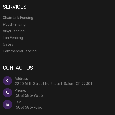
SERVICES
Chain Link Fencing
Wood Fencing
Vinyl Fencing
Iron Fencing
Gates
Commercial Fencing
CONTACT US
Address:
2220 16th Street Northeast, Salem, OR 97301
Phone:
(503) 585-9655
Fax:
(503) 585-7066