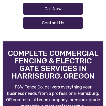
Call Now
Contact Us
COMPLETE COMMERCIAL
FENCING & ELECTRIC
GATE SERVICES IN
HARRISBURG, OREGON
F&W Fence Co. delivers everything your
business needs from a professional Harrisburg,
OR commercial fence company: premium-grade