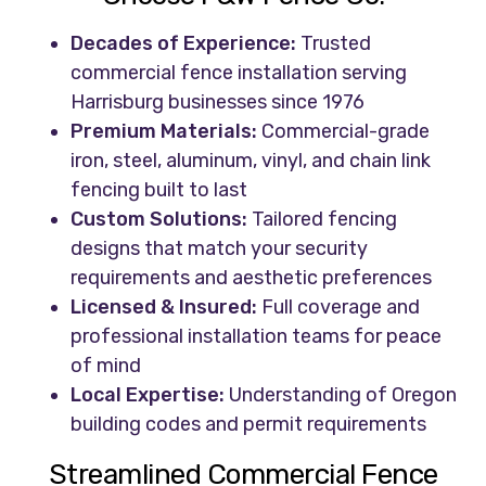
Decades of Experience:
Trusted
commercial fence installation serving
Harrisburg businesses since 1976
Premium Materials:
Commercial-grade
iron, steel, aluminum, vinyl, and chain link
fencing built to last
Custom Solutions:
Tailored fencing
designs that match your security
requirements and aesthetic preferences
Licensed & Insured:
Full coverage and
professional installation teams for peace
of mind
Local Expertise:
Understanding of Oregon
building codes and permit requirements
Streamlined Commercial Fence