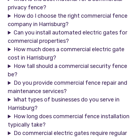
privacy fence?
How do I choose the right commercial fence
company in Harrisburg?
Can you install automated electric gates for
commercial properties?
How much does a commercial electric gate
cost in Harrisburg?
How tall should a commercial security fence
be?
Do you provide commercial fence repair and
maintenance services?
What types of businesses do you serve in
Harrisburg?
How long does commercial fence installation
typically take?
Do commercial electric gates require regular