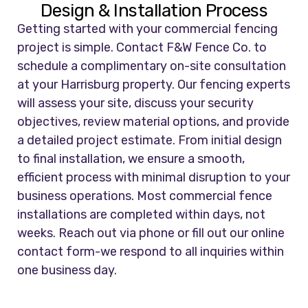
Design & Installation Process
Getting started with your commercial fencing
project is simple. Contact F&W Fence Co. to
schedule a complimentary on-site consultation
at your Harrisburg property. Our fencing experts
will assess your site, discuss your security
objectives, review material options, and provide
a detailed project estimate. From initial design
to final installation, we ensure a smooth,
efficient process with minimal disruption to your
business operations. Most commercial fence
installations are completed within days, not
weeks. Reach out via phone or fill out our online
contact form-we respond to all inquiries within
one business day.