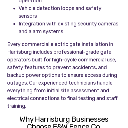
operation
Vehicle detection loops and safety
sensors
Integration with existing security cameras
and alarm systems
Every commercial electric gate installation in
Harrisburg includes professional-grade gate
operators built for high-cycle commercial use,
safety features to prevent accidents, and
backup power options to ensure access during
outages. Our experienced technicians handle
everything from initial site assessment and
electrical connections to final testing and staff
training.
Why Harrisburg Businesses
Choose F&W Fence Co.