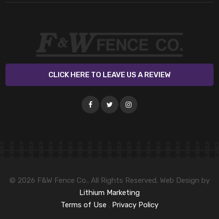
CLICK HERE TO LEAVE US A REVIEW
© 2026 F&W Fence Co.. All Rights Reserved. Web Design by
Lithium Marketing
Terms of Use
.
Privacy Policy