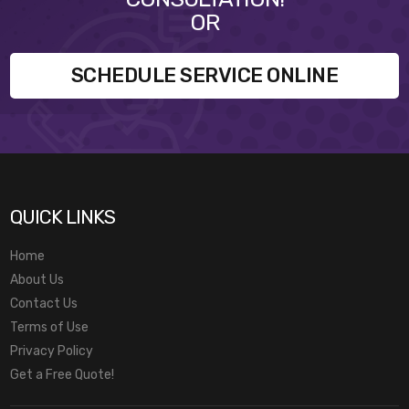
OR
SCHEDULE SERVICE ONLINE
QUICK LINKS
Home
About Us
Contact Us
Terms of Use
Privacy Policy
Get a Free Quote!