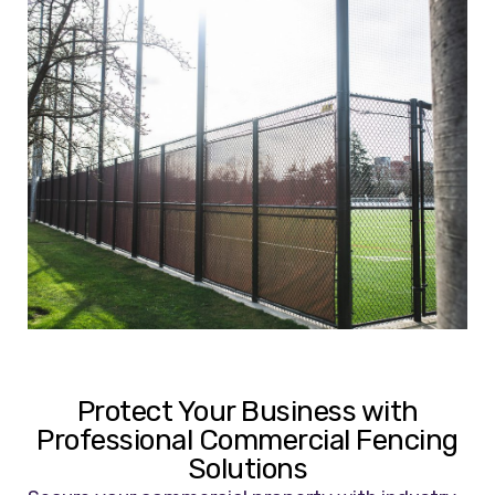
Protect Your Business with
Professional Commercial Fencing
Solutions