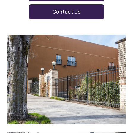
Contact Us