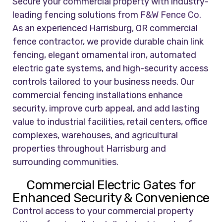
Secure your commercial property with industry-
leading fencing solutions from
F&W Fence Co.
As an experienced Harrisburg, OR commercial
fence contractor, we provide durable chain link
fencing, elegant ornamental iron, automated
electric gate systems, and high-security access
controls tailored to your business needs. Our
commercial fencing installations enhance
security, improve curb appeal, and add lasting
value to industrial facilities, retail centers, office
complexes, warehouses, and agricultural
properties throughout Harrisburg and
surrounding communities.
Commercial Electric Gates for
Enhanced Security & Convenience
Control access to your commercial property