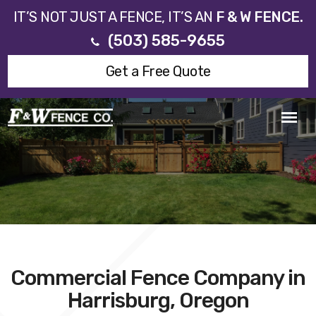
IT’S NOT JUST A FENCE, IT’S AN
F & W FENCE.
(503) 585-9655
Get a Free Quote
Commercial Fence Company in
Harrisburg, Oregon