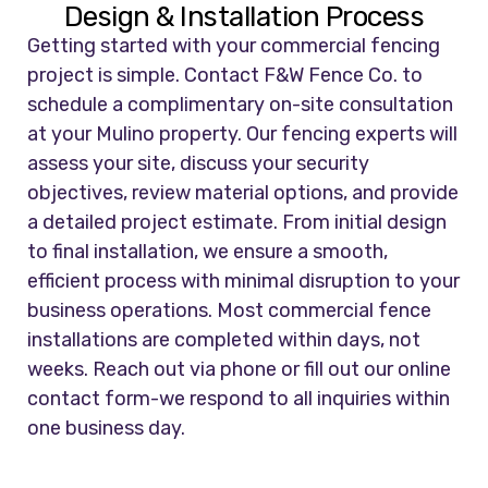
Design & Installation Process
Getting started with your commercial fencing
project is simple. Contact F&W Fence Co. to
schedule a complimentary on-site consultation
at your Mulino property. Our fencing experts will
assess your site, discuss your security
objectives, review material options, and provide
a detailed project estimate. From initial design
to final installation, we ensure a smooth,
efficient process with minimal disruption to your
business operations. Most commercial fence
installations are completed within days, not
weeks. Reach out via phone or fill out our online
contact form-we respond to all inquiries within
one business day.