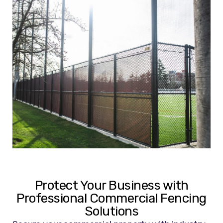
Protect Your Business with
Professional Commercial Fencing
Solutions