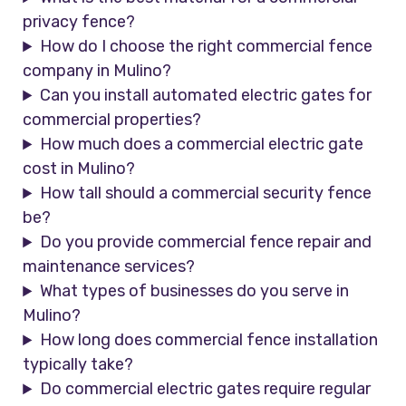
privacy fence?
How do I choose the right commercial fence
company in Mulino?
Can you install automated electric gates for
commercial properties?
How much does a commercial electric gate
cost in Mulino?
How tall should a commercial security fence
be?
Do you provide commercial fence repair and
maintenance services?
What types of businesses do you serve in
Mulino?
How long does commercial fence installation
typically take?
Do commercial electric gates require regular