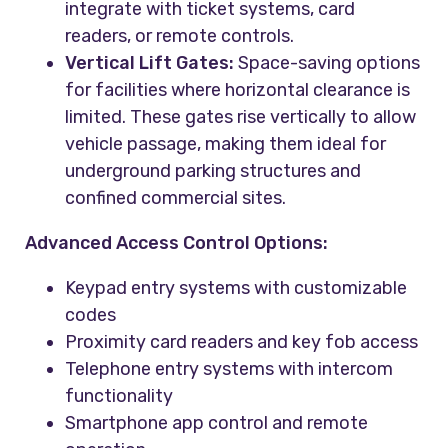
integrate with ticket systems, card
readers, or remote controls.
Vertical Lift Gates:
Space-saving options
for facilities where horizontal clearance is
limited. These gates rise vertically to allow
vehicle passage, making them ideal for
underground parking structures and
confined commercial sites.
Advanced Access Control Options:
Keypad entry systems with customizable
codes
Proximity card readers and key fob access
Telephone entry systems with intercom
functionality
Smartphone app control and remote