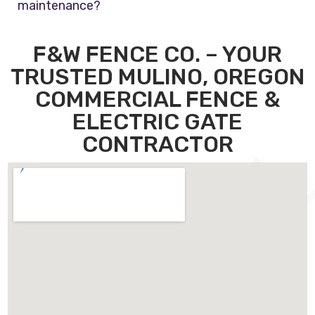
maintenance?
F&W FENCE CO. – YOUR
TRUSTED MULINO, OREGON
COMMERCIAL FENCE &
ELECTRIC GATE
CONTRACTOR