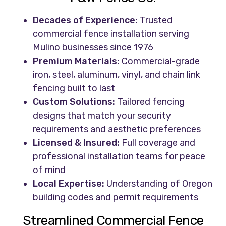
Decades of Experience:
Trusted
commercial fence installation serving
Mulino businesses since 1976
Premium Materials:
Commercial-grade
iron, steel, aluminum, vinyl, and chain link
fencing built to last
Custom Solutions:
Tailored fencing
designs that match your security
requirements and aesthetic preferences
Licensed & Insured:
Full coverage and
professional installation teams for peace
of mind
Local Expertise:
Understanding of Oregon
building codes and permit requirements
Streamlined Commercial Fence