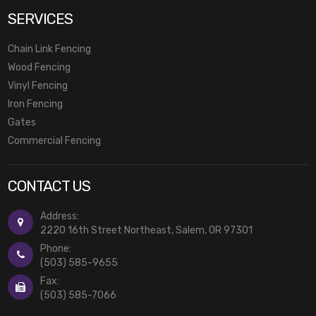
SERVICES
Chain Link Fencing
Wood Fencing
Vinyl Fencing
Iron Fencing
Gates
Commercial Fencing
CONTACT US
Address:
2220 16th Street Northeast, Salem, OR 97301
Phone:
(503) 585-9655
Fax:
(503) 585-7066