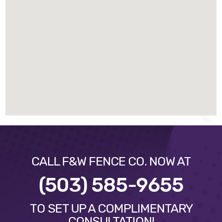
CALL F&W FENCE CO. NOW AT
(503) 585-9655
TO SET UP A COMPLIMENTARY
CONSULTATION!