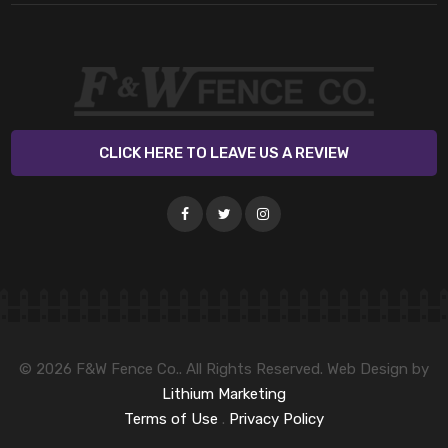
CLICK HERE TO LEAVE US A REVIEW
© 2026 F&W Fence Co.. All Rights Reserved. Web Design by
Lithium Marketing
Terms of Use
.
Privacy Policy