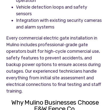
operation
Vehicle detection loops and safety
sensors
Integration with existing security cameras
and alarm systems
Every commercial electric gate installation in
Mulino includes professional-grade gate
operators built for high-cycle commercial use,
safety features to prevent accidents, and
backup power options to ensure access during
outages. Our experienced technicians handle
everything from initial site assessment and
electrical connections to final testing and staff
training.
Why Mulino Businesses Choose
F&W Fence Co.