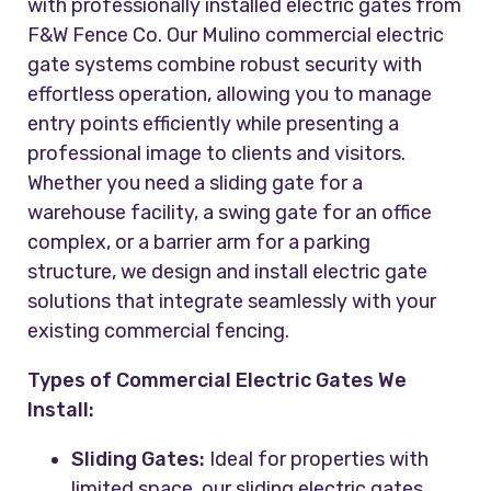
with professionally installed electric gates from
F&W Fence Co. Our Mulino commercial electric
gate systems combine robust security with
effortless operation, allowing you to manage
entry points efficiently while presenting a
professional image to clients and visitors.
Whether you need a sliding gate for a
warehouse facility, a swing gate for an office
complex, or a barrier arm for a parking
structure, we design and install electric gate
solutions that integrate seamlessly with your
existing commercial fencing.
Types of Commercial Electric Gates We
Install:
Sliding Gates:
Ideal for properties with
limited space, our sliding electric gates