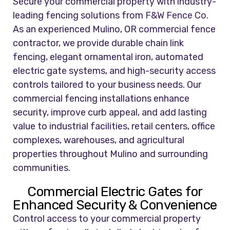
Secure your commercial property with industry-
leading fencing solutions from
F&W Fence Co.
As an experienced Mulino, OR commercial fence
contractor, we provide durable chain link
fencing, elegant ornamental iron, automated
electric gate systems, and high-security access
controls tailored to your business needs. Our
commercial fencing installations enhance
security, improve curb appeal, and add lasting
value to industrial facilities, retail centers, office
complexes, warehouses, and agricultural
properties throughout Mulino and surrounding
communities.
Commercial Electric Gates for
Enhanced Security & Convenience
Control access to your commercial property