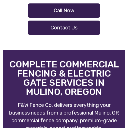
Call Now
Contact Us
COMPLETE COMMERCIAL
FENCING & ELECTRIC
GATE SERVICES IN
MULINO, OREGON
F&W Fence Co. delivers everything your
business needs from a professional Mulino, OR
commercial fence company: premium-grade