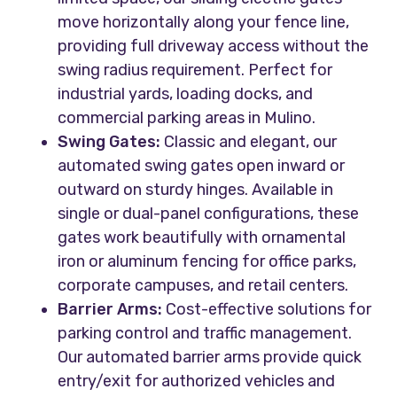
move horizontally along your fence line,
providing full driveway access without the
swing radius requirement. Perfect for
industrial yards, loading docks, and
commercial parking areas in Mulino.
Swing Gates:
Classic and elegant, our
automated swing gates open inward or
outward on sturdy hinges. Available in
single or dual-panel configurations, these
gates work beautifully with ornamental
iron or aluminum fencing for office parks,
corporate campuses, and retail centers.
Barrier Arms:
Cost-effective solutions for
parking control and traffic management.
Our automated barrier arms provide quick
entry/exit for authorized vehicles and