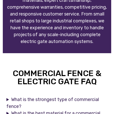
materials, expert craftsmanship,
comprehensive warranties, competitive pricing,
and responsive customer service. From small
retail shops to large industrial complexes, we
have the experience and inventory to handle
projects of any scale-including complete
electric gate automation systems.
COMMERCIAL FENCE &
ELECTRIC GATE FAQ
What is the strongest type of commercial
fence?
What is the best material for a commercial