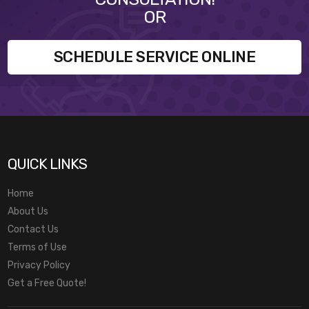
OR
SCHEDULE SERVICE ONLINE
QUICK LINKS
Home
About Us
Contact Us
Terms of Use
Privacy Policy
Get a Free Quote!