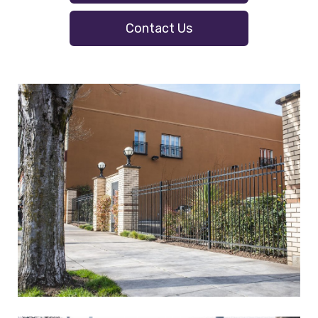
Contact Us