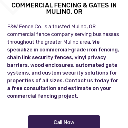
COMMERCIAL FENCING & GATES IN
MULINO, OR
F&W Fence Co.
is a trusted Mulino, OR
commercial fence company serving businesses
throughout the greater Mulino area.
We
specialize in commercial-grade iron fencing,
chain link security fences, vinyl privacy
barriers, wood enclosures, automated gate
systems, and custom security solutions for
properties of all sizes. Contact us today for
a free consultation and estimate on your
commercial fencing project.
Call Now