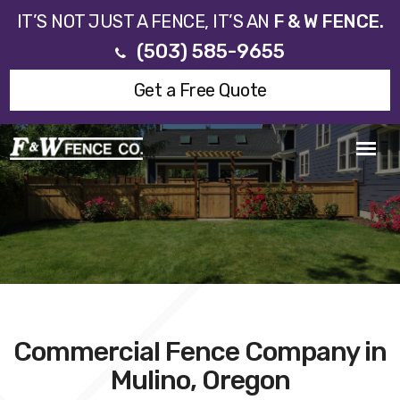
IT’S NOT JUST A FENCE, IT’S AN
F & W FENCE.
(503) 585-9655
Get a Free Quote
Commercial Fence Company in
Mulino, Oregon