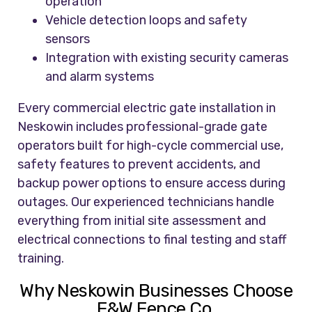
operation
Vehicle detection loops and safety
sensors
Integration with existing security cameras
and alarm systems
Every commercial electric gate installation in
Neskowin includes professional-grade gate
operators built for high-cycle commercial use,
safety features to prevent accidents, and
backup power options to ensure access during
outages. Our experienced technicians handle
everything from initial site assessment and
electrical connections to final testing and staff
training.
Why Neskowin Businesses Choose
F&W Fence Co.