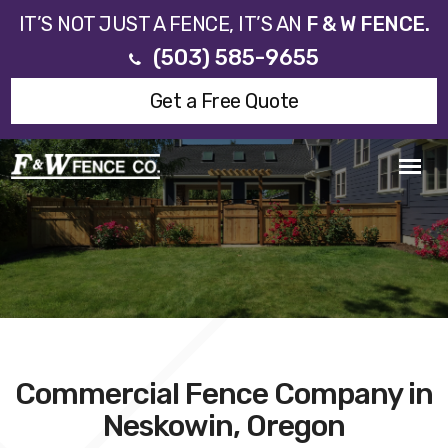
IT’S NOT JUST A FENCE, IT’S AN
F & W FENCE.
(503) 585-9655
Get a Free Quote
Commercial Fence Company in
Neskowin, Oregon