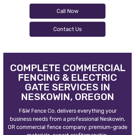
Call Now
Contact Us
COMPLETE COMMERCIAL
FENCING & ELECTRIC
GATE SERVICES IN
NESKOWIN, OREGON
F&W Fence Co. delivers everything your
business needs from a professional Neskowin,
OR commercial fence company: premium-grade