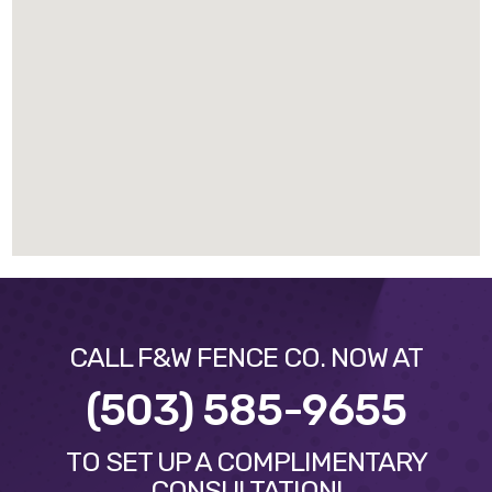
CALL F&W FENCE CO. NOW AT
(503) 585-9655
TO SET UP A COMPLIMENTARY
CONSULTATION!