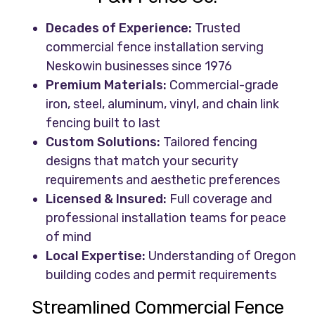
Decades of Experience:
Trusted
commercial fence installation serving
Neskowin businesses since 1976
Premium Materials:
Commercial-grade
iron, steel, aluminum, vinyl, and chain link
fencing built to last
Custom Solutions:
Tailored fencing
designs that match your security
requirements and aesthetic preferences
Licensed & Insured:
Full coverage and
professional installation teams for peace
of mind
Local Expertise:
Understanding of Oregon
building codes and permit requirements
Streamlined Commercial Fence