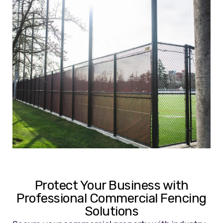
Protect Your Business with
Professional Commercial Fencing
Solutions