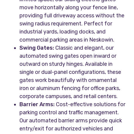
move horizontally along your fence line,
providing full driveway access without the
swing radius requirement. Perfect for
industrial yards, loading docks, and
commercial parking areas in Neskowin.
Swing Gates:
Classic and elegant, our
automated swing gates open inward or
outward on sturdy hinges. Available in
single or dual-panel configurations, these
gates work beautifully with ornamental
iron or aluminum fencing for office parks,
corporate campuses, and retail centers.
Barrier Arms:
Cost-effective solutions for
parking control and traffic management.
Our automated barrier arms provide quick
entry/exit for authorized vehicles and