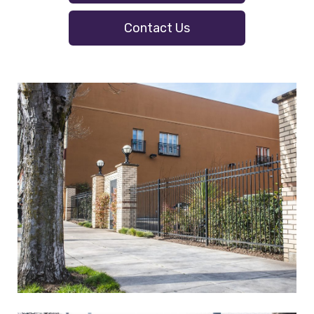
Contact Us