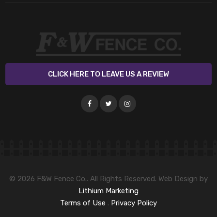
CLICK HERE TO LEAVE US A REVIEW
© 2026 F&W Fence Co.. All Rights Reserved. Web Design by
Lithium Marketing
Terms of Use
.
Privacy Policy