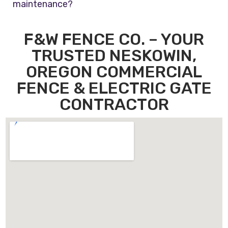
maintenance?
F&W FENCE CO. – YOUR
TRUSTED NESKOWIN,
OREGON COMMERCIAL
FENCE & ELECTRIC GATE
CONTRACTOR