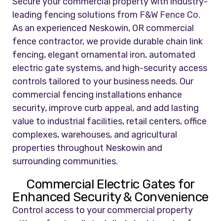
Secure your commercial property with industry-
leading fencing solutions from
F&W Fence Co.
As an experienced Neskowin, OR commercial
fence contractor, we provide durable chain link
fencing, elegant ornamental iron, automated
electric gate systems, and high-security access
controls tailored to your business needs. Our
commercial fencing installations enhance
security, improve curb appeal, and add lasting
value to industrial facilities, retail centers, office
complexes, warehouses, and agricultural
properties throughout Neskowin and
surrounding communities.
Commercial Electric Gates for
Enhanced Security & Convenience
Control access to your commercial property