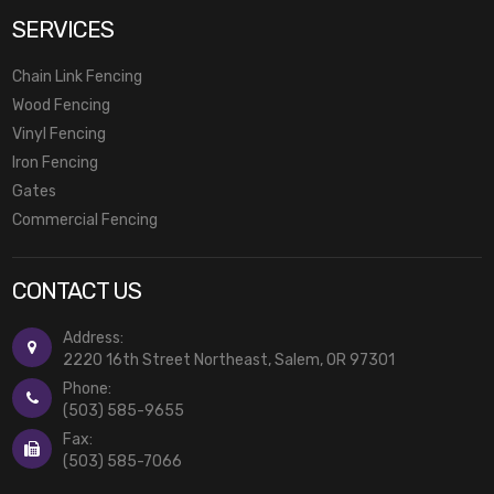
SERVICES
Chain Link Fencing
Wood Fencing
Vinyl Fencing
Iron Fencing
Gates
Commercial Fencing
CONTACT US
Address:
2220 16th Street Northeast, Salem, OR 97301
Phone:
(503) 585-9655
Fax:
(503) 585-7066