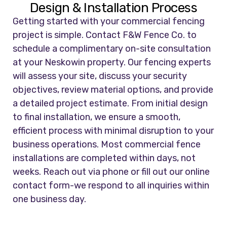
Design & Installation Process
Getting started with your commercial fencing
project is simple. Contact F&W Fence Co. to
schedule a complimentary on-site consultation
at your Neskowin property. Our fencing experts
will assess your site, discuss your security
objectives, review material options, and provide
a detailed project estimate. From initial design
to final installation, we ensure a smooth,
efficient process with minimal disruption to your
business operations. Most commercial fence
installations are completed within days, not
weeks. Reach out via phone or fill out our online
contact form-we respond to all inquiries within
one business day.