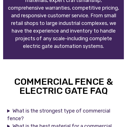
materials, expert craftsmanship,
comprehensive warranties, competitive pricing,
and responsive customer service. From small
retail shops to large industrial complexes, we
have the experience and inventory to handle
projects of any scale-including complete
electric gate automation systems.
COMMERCIAL FENCE &
ELECTRIC GATE FAQ
What is the strongest type of commercial
fence?
What is the best material for a commercial