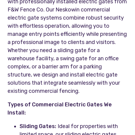
with professionally installed electric gates from
F&W Fence Co. Our Neskowin commercial
electric gate systems combine robust security
with effortless operation, allowing you to
manage entry points efficiently while presenting
a professional image to clients and visitors.
Whether you need a sliding gate for a
warehouse facility, a swing gate for an office
complex, or a barrier arm for a parking
structure, we design and install electric gate
solutions that integrate seamlessly with your
existing commercial fencing.
Types of Commercial Electric Gates We
Install:
Sliding Gates:
Ideal for properties with
limited space, our sliding electric gates