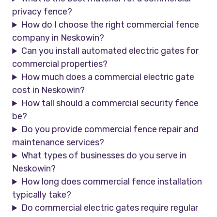
privacy fence?
How do I choose the right commercial fence
company in Neskowin?
Can you install automated electric gates for
commercial properties?
How much does a commercial electric gate
cost in Neskowin?
How tall should a commercial security fence
be?
Do you provide commercial fence repair and
maintenance services?
What types of businesses do you serve in
Neskowin?
How long does commercial fence installation
typically take?
Do commercial electric gates require regular