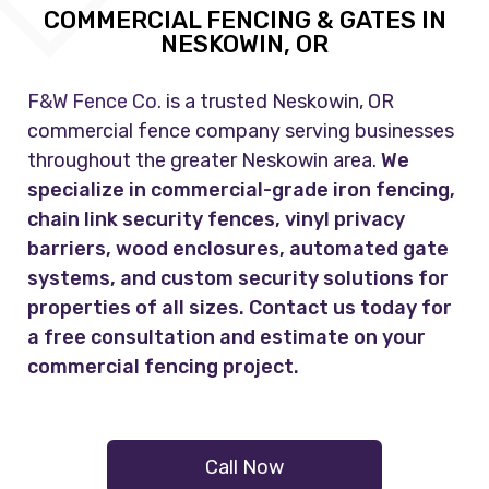
COMMERCIAL FENCING & GATES IN
NESKOWIN, OR
F&W Fence Co.
is a trusted Neskowin, OR
commercial fence company serving businesses
throughout the greater Neskowin area.
We
specialize in commercial-grade iron fencing,
chain link security fences, vinyl privacy
barriers, wood enclosures, automated gate
systems, and custom security solutions for
properties of all sizes. Contact us today for
a free consultation and estimate on your
commercial fencing project.
Call Now