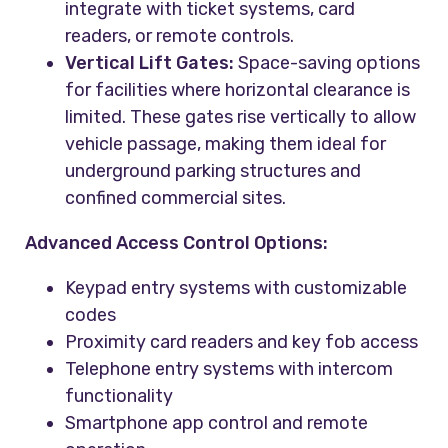
integrate with ticket systems, card
readers, or remote controls.
Vertical Lift Gates:
Space-saving options
for facilities where horizontal clearance is
limited. These gates rise vertically to allow
vehicle passage, making them ideal for
underground parking structures and
confined commercial sites.
Advanced Access Control Options:
Keypad entry systems with customizable
codes
Proximity card readers and key fob access
Telephone entry systems with intercom
functionality
Smartphone app control and remote