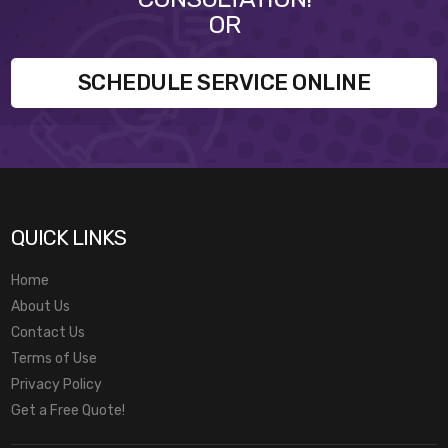
OR
SCHEDULE SERVICE ONLINE
QUICK LINKS
Home
About Us
Contact Us
Terms of Use
Privacy Policy
Get a Free Quote!