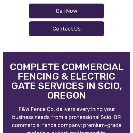
Call Now
Contact Us
COMPLETE COMMERCIAL
FENCING & ELECTRIC
GATE SERVICES IN SCIO,
OREGON
F&W Fence Co. delivers everything your
business needs from a professional Scio, OR
commercial fence company: premium-grade