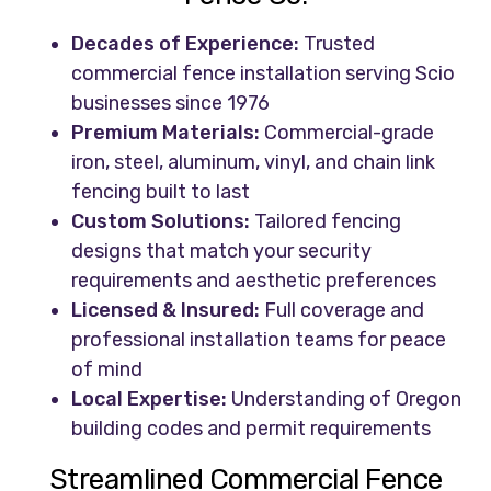
Decades of Experience:
Trusted
commercial fence installation serving Scio
businesses since 1976
Premium Materials:
Commercial-grade
iron, steel, aluminum, vinyl, and chain link
fencing built to last
Custom Solutions:
Tailored fencing
designs that match your security
requirements and aesthetic preferences
Licensed & Insured:
Full coverage and
professional installation teams for peace
of mind
Local Expertise:
Understanding of Oregon
building codes and permit requirements
Streamlined Commercial Fence