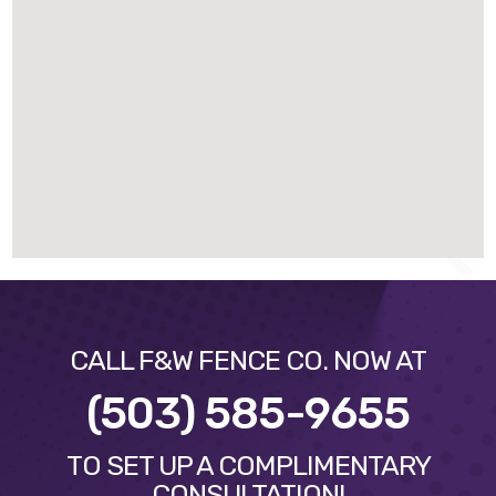
CALL F&W FENCE CO. NOW AT
(503) 585-9655
TO SET UP A COMPLIMENTARY
CONSULTATION!