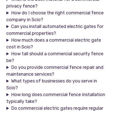
privacy fence?
How do I choose the right commercial fence
company in Scio?
Can you install automated electric gates for
commercial properties?
How much does a commercial electric gate
cost in Scio?
How tall should a commercial security fence
be?
Do you provide commercial fence repair and
maintenance services?
What types of businesses do you serve in
Scio?
How long does commercial fence installation
typically take?
Do commercial electric gates require regular