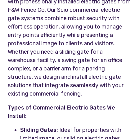
with professionally installed electric gates from
F&W Fence Co. Our Scio commercial electric
gate systems combine robust security with
effortless operation, allowing you to manage
entry points efficiently while presenting a
professional image to clients and visitors.
Whether you need a sliding gate for a
warehouse facility, a swing gate for an office
complex, or a barrier arm for a parking
structure, we design and install electric gate
solutions that integrate seamlessly with your
existing commercial fencing.
Types of Commercial Electric Gates We
Install:
Sliding Gates:
Ideal for properties with
limited space, our sliding electric gates