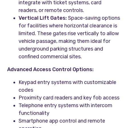
integrate with ticket systems, card
readers, or remote controls.
Vertical Lift Gates:
Space-saving options
for facilities where horizontal clearance is
limited. These gates rise vertically to allow
vehicle passage, making them ideal for
underground parking structures and
confined commercial sites.
Advanced Access Control Options:
Keypad entry systems with customizable
codes
Proximity card readers and key fob access
Telephone entry systems with intercom
functionality
Smartphone app control and remote