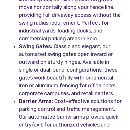
move horizontally along your fence line,
providing full driveway access without the
swing radius requirement. Perfect for
industrial yards, loading docks, and
commercial parking areas in Scio.
Swing Gates:
Classic and elegant, our
automated swing gates open inward or
outward on sturdy hinges. Available in
single or dual-panel configurations, these
gates work beautifully with ornamental
iron or aluminum fencing for office parks,
corporate campuses, and retail centers.
Barrier Arms:
Cost-effective solutions for
parking control and traffic management.
Our automated barrier arms provide quick
entry/exit for authorized vehicles and