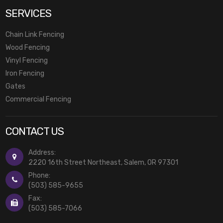
SERVICES
Chain Link Fencing
Wood Fencing
Vinyl Fencing
Iron Fencing
Gates
Commercial Fencing
CONTACT US
Address:
2220 16th Street Northeast, Salem, OR 97301
Phone:
(503) 585-9655
Fax:
(503) 585-7066