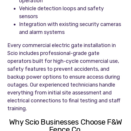
operation
Vehicle detection loops and safety
sensors
Integration with existing security cameras
and alarm systems
Every commercial electric gate installation in
Scio includes professional-grade gate
operators built for high-cycle commercial use,
safety features to prevent accidents, and
backup power options to ensure access during
outages. Our experienced technicians handle
everything from initial site assessment and
electrical connections to final testing and staff
training.
Why Scio Businesses Choose F&W
Fence Co.