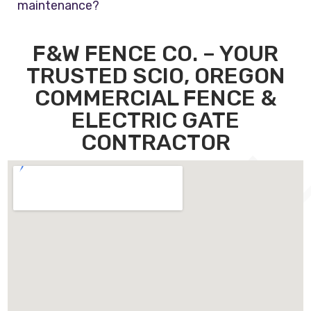
maintenance?
F&W FENCE CO. – YOUR
TRUSTED SCIO, OREGON
COMMERCIAL FENCE &
ELECTRIC GATE
CONTRACTOR