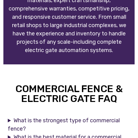
materials, expert craftsmanship,
comprehensive warranties, competitive pricing,
and responsive customer service. From small
retail shops to large industrial complexes, we
have the experience and inventory to handle
projects of any scale-including complete
electric gate automation systems.
COMMERCIAL FENCE &
ELECTRIC GATE FAQ
What is the strongest type of commercial
fence?
What is the best material for a commercial