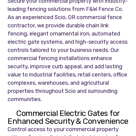
Secure your commercial property with industry-
leading fencing solutions from
F&W Fence Co.
As an experienced Scio, OR commercial fence
contractor, we provide durable chain link
fencing, elegant ornamental iron, automated
electric gate systems, and high-security access
controls tailored to your business needs. Our
commercial fencing installations enhance
security, improve curb appeal, and add lasting
value to industrial facilities, retail centers, office
complexes, warehouses, and agricultural
properties throughout Scio and surrounding
communities.
Commercial Electric Gates for
Enhanced Security & Convenience
Control access to your commercial property