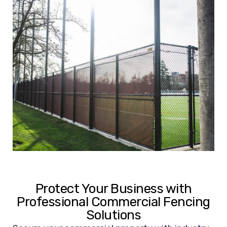
Protect Your Business with
Professional Commercial Fencing
Solutions