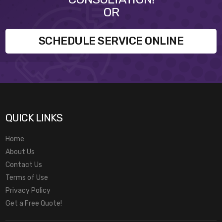
OR
SCHEDULE SERVICE ONLINE
QUICK LINKS
Home
About Us
Contact Us
Terms of Use
Privacy Policy
Get a Free Quote!