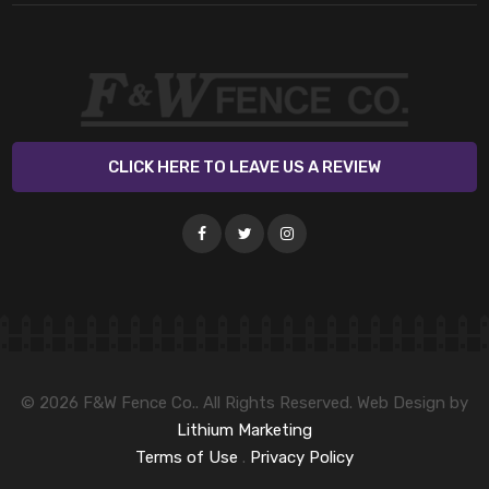
CLICK HERE TO LEAVE US A REVIEW
© 2026 F&W Fence Co.. All Rights Reserved. Web Design by
Lithium Marketing
Terms of Use
.
Privacy Policy