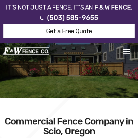
IT’S NOT JUST A FENCE, IT’S AN
F & W FENCE.
(503) 585-9655
Get a Free Quote
Commercial Fence Company in
Scio, Oregon