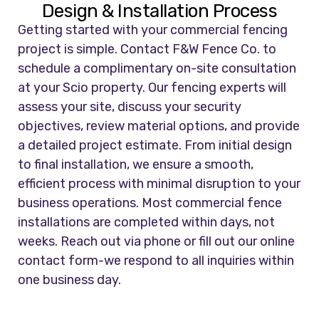
Design & Installation Process
Getting started with your commercial fencing
project is simple. Contact F&W Fence Co. to
schedule a complimentary on-site consultation
at your Scio property. Our fencing experts will
assess your site, discuss your security
objectives, review material options, and provide
a detailed project estimate. From initial design
to final installation, we ensure a smooth,
efficient process with minimal disruption to your
business operations. Most commercial fence
installations are completed within days, not
weeks. Reach out via phone or fill out our online
contact form-we respond to all inquiries within
one business day.