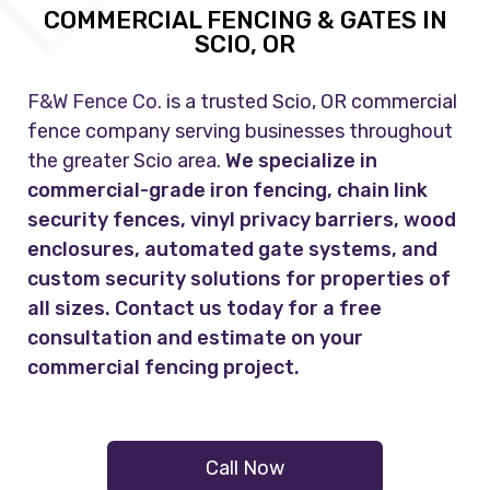
COMMERCIAL FENCING & GATES IN
SCIO, OR
F&W Fence Co.
is a trusted Scio, OR commercial
fence company serving businesses throughout
the greater Scio area.
We specialize in
commercial-grade iron fencing, chain link
security fences, vinyl privacy barriers, wood
enclosures, automated gate systems, and
custom security solutions for properties of
all sizes. Contact us today for a free
consultation and estimate on your
commercial fencing project.
Call Now