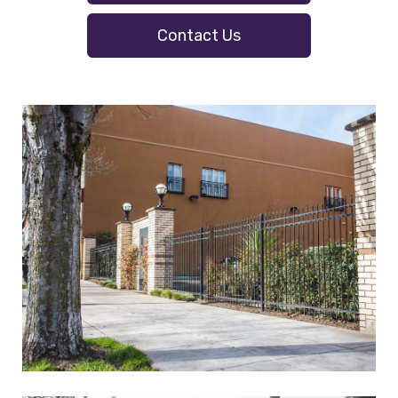
Contact Us