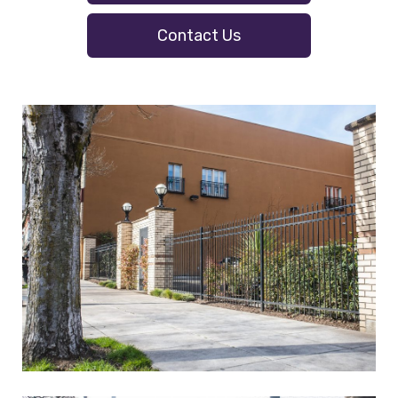
Contact Us