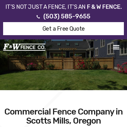
IT’S NOT JUST A FENCE, IT’S AN
F & W FENCE.
(503) 585-9655
Get a Free Quote
Commercial Fence Company in
Scotts Mills, Oregon