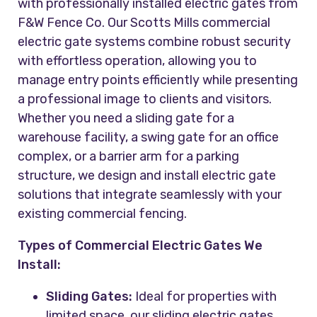
with professionally installed electric gates from
F&W Fence Co. Our Scotts Mills commercial
electric gate systems combine robust security
with effortless operation, allowing you to
manage entry points efficiently while presenting
a professional image to clients and visitors.
Whether you need a sliding gate for a
warehouse facility, a swing gate for an office
complex, or a barrier arm for a parking
structure, we design and install electric gate
solutions that integrate seamlessly with your
existing commercial fencing.
Types of Commercial Electric Gates We
Install:
Sliding Gates:
Ideal for properties with
limited space, our sliding electric gates