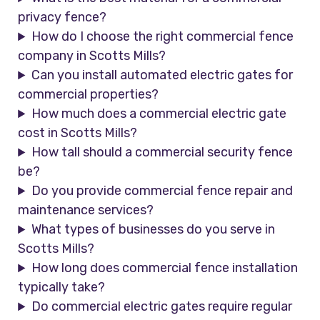
privacy fence?
How do I choose the right commercial fence
company in Scotts Mills?
Can you install automated electric gates for
commercial properties?
How much does a commercial electric gate
cost in Scotts Mills?
How tall should a commercial security fence
be?
Do you provide commercial fence repair and
maintenance services?
What types of businesses do you serve in
Scotts Mills?
How long does commercial fence installation
typically take?
Do commercial electric gates require regular