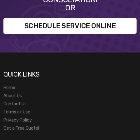
OR
SCHEDULE SERVICE ONLINE
QUICK LINKS
Home
About Us
Contact Us
Terms of Use
Privacy Policy
Get a Free Quote!