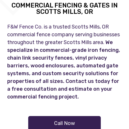
COMMERCIAL FENCING & GATES IN
SCOTTS MILLS, OR
F&W Fence Co.
is a trusted Scotts Mills, OR
commercial fence company serving businesses
throughout the greater Scotts Mills area.
We
specialize in commercial-grade iron fencing,
chain link security fences, vinyl privacy
barriers, wood enclosures, automated gate
systems, and custom security solutions for
properties of all sizes. Contact us today for
a free consultation and estimate on your
commercial fencing project.
Call Now