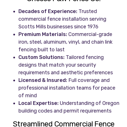
Decades of Experience:
Trusted
commercial fence installation serving
Scotts Mills businesses since 1976
Premium Materials:
Commercial-grade
iron, steel, aluminum, vinyl, and chain link
fencing built to last
Custom Solutions:
Tailored fencing
designs that match your security
requirements and aesthetic preferences
Licensed & Insured:
Full coverage and
professional installation teams for peace
of mind
Local Expertise:
Understanding of Oregon
building codes and permit requirements
Streamlined Commercial Fence