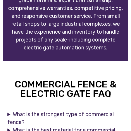
grade materials, expert craftsmanship,
comprehensive warranties, competitive pricing,
and responsive customer service. From small
retail shops to large industrial complexes, we
have the experience and inventory to handle
projects of any scale-including complete
electric gate automation systems.
COMMERCIAL FENCE &
ELECTRIC GATE FAQ
What is the strongest type of commercial
fence?
What is the best material for a commercial