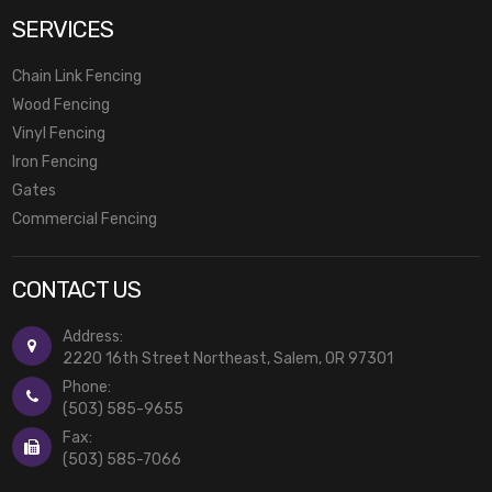
SERVICES
Chain Link Fencing
Wood Fencing
Vinyl Fencing
Iron Fencing
Gates
Commercial Fencing
CONTACT US
Address:
2220 16th Street Northeast, Salem, OR 97301
Phone:
(503) 585-9655
Fax:
(503) 585-7066