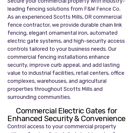
Secure your commercial property with industry-
leading fencing solutions from
F&W Fence Co.
As an experienced Scotts Mills, OR commercial
fence contractor, we provide durable chain link
fencing, elegant ornamental iron, automated
electric gate systems, and high-security access
controls tailored to your business needs. Our
commercial fencing installations enhance
security, improve curb appeal, and add lasting
value to industrial facilities, retail centers, office
complexes, warehouses, and agricultural
properties throughout Scotts Mills and
surrounding communities.
Commercial Electric Gates for
Enhanced Security & Convenience
Control access to your commercial property