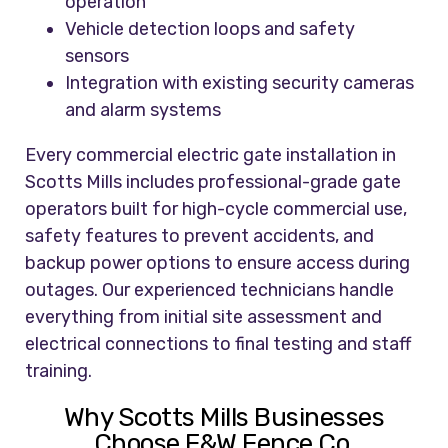
operation
Vehicle detection loops and safety
sensors
Integration with existing security cameras
and alarm systems
Every commercial electric gate installation in
Scotts Mills includes professional-grade gate
operators built for high-cycle commercial use,
safety features to prevent accidents, and
backup power options to ensure access during
outages. Our experienced technicians handle
everything from initial site assessment and
electrical connections to final testing and staff
training.
Why Scotts Mills Businesses
Choose F&W Fence Co.