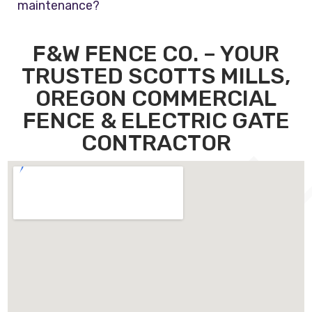
maintenance?
F&W FENCE CO. – YOUR
TRUSTED SCOTTS MILLS,
OREGON COMMERCIAL
FENCE & ELECTRIC GATE
CONTRACTOR