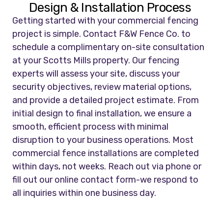
Design & Installation Process
Getting started with your commercial fencing
project is simple. Contact F&W Fence Co. to
schedule a complimentary on-site consultation
at your Scotts Mills property. Our fencing
experts will assess your site, discuss your
security objectives, review material options,
and provide a detailed project estimate. From
initial design to final installation, we ensure a
smooth, efficient process with minimal
disruption to your business operations. Most
commercial fence installations are completed
within days, not weeks. Reach out via phone or
fill out our online contact form-we respond to
all inquiries within one business day.