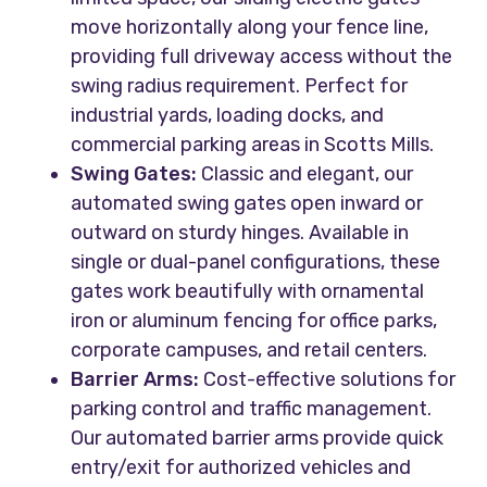
move horizontally along your fence line,
providing full driveway access without the
swing radius requirement. Perfect for
industrial yards, loading docks, and
commercial parking areas in Scotts Mills.
Swing Gates:
Classic and elegant, our
automated swing gates open inward or
outward on sturdy hinges. Available in
single or dual-panel configurations, these
gates work beautifully with ornamental
iron or aluminum fencing for office parks,
corporate campuses, and retail centers.
Barrier Arms:
Cost-effective solutions for
parking control and traffic management.
Our automated barrier arms provide quick
entry/exit for authorized vehicles and