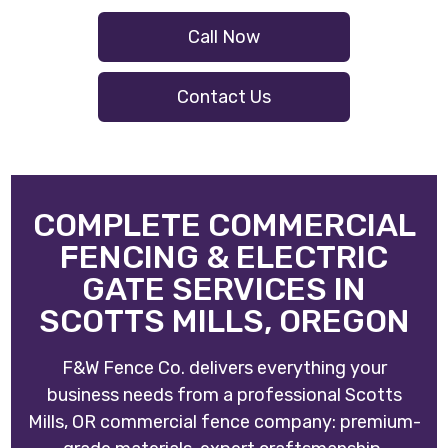
Call Now
Contact Us
COMPLETE COMMERCIAL
FENCING & ELECTRIC
GATE SERVICES IN
SCOTTS MILLS, OREGON
F&W Fence Co. delivers everything your
business needs from a professional Scotts
Mills, OR commercial fence company: premium-