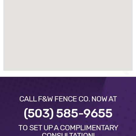
CALL F&W FENCE CO. NOW AT
(503) 585-9655
TO SET UP A COMPLIMENTARY
CONSULTATION!