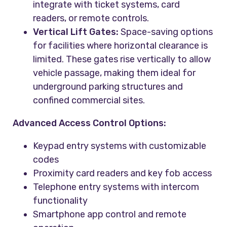
integrate with ticket systems, card
readers, or remote controls.
Vertical Lift Gates:
Space-saving options
for facilities where horizontal clearance is
limited. These gates rise vertically to allow
vehicle passage, making them ideal for
underground parking structures and
confined commercial sites.
Advanced Access Control Options:
Keypad entry systems with customizable
codes
Proximity card readers and key fob access
Telephone entry systems with intercom
functionality
Smartphone app control and remote