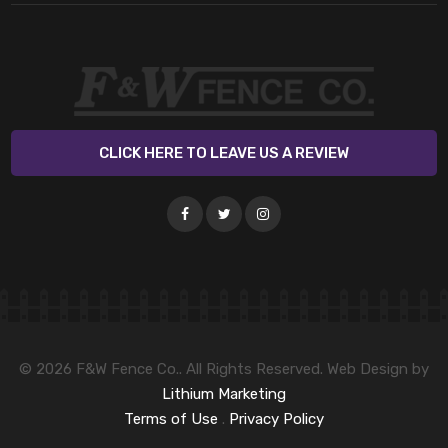
CLICK HERE TO LEAVE US A REVIEW
© 2026 F&W Fence Co.. All Rights Reserved. Web Design by
Lithium Marketing
Terms of Use
.
Privacy Policy