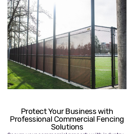
Protect Your Business with
Professional Commercial Fencing
Solutions