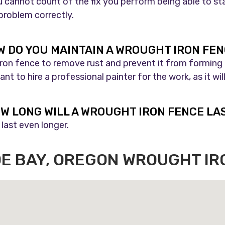
 cannot count of the fix you perform being able to sta
 problem correctly.
 DO YOU MAINTAIN A WROUGHT IRON FE
 iron fence to remove rust and prevent it from forming
nt to hire a professional painter for the work, as it w
W LONG WILL A WROUGHT IRON FENCE LA
last even longer.
OE BAY, OREGON WROUGHT I