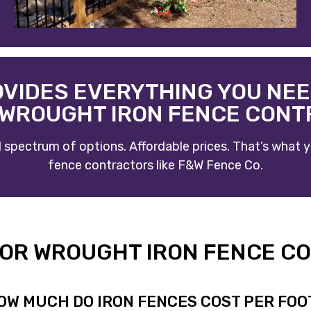
OVIDES EVERYTHING YOU NEE
WROUGHT IRON FENCE CON
ull spectrum of options. Affordable prices. That’s wha
fence contractors
like
F&W Fence Co
.
, OR WROUGHT IRON FENCE C
OW MUCH DO IRON FENCES COST PER FOO