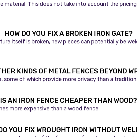
 material. This does not take into account the pricing
HOW DO YOU FIX A BROKEN IRON GATE?
ture itself is broken, new pieces can potentially be we
THER KINDS OF METAL FENCES BEYOND W
le, some of which provide more privacy than a tradition
IS AN IRON FENCE CHEAPER THAN WOOD?
l times more expensive than a wood fence.
DO YOU FIX WROUGHT IRON WITHOUT WEL