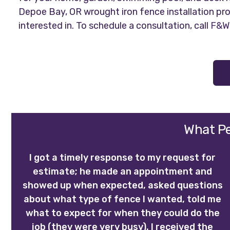
Depoe Bay, OR wrought iron fence installation pro
interested in. To schedule a consultation, call
F&W 
What Pe
I got a timely response to my request for
estimate; he made an appointment and
showed up when expected, asked questions
about what type of fence I wanted, told me
what to expect for when they could do the
job (they were very busy). I received the