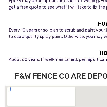
Epoxy may be an option, but short of welding, you
get a free quote to see what it will take to fix the
HOW
Every 10 years or so, plan to scrub and paint your
to use a quality spray paint. Otherwise, you may wa
HO
About 60 years. If well-maintained, perhaps it can 
F&W FENCE CO ARE DEP