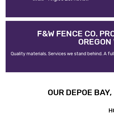
F&W FENCE CO. PR
OREGON 
Quality materials. Services we stand behind. A f
OUR DEPOE BAY
H