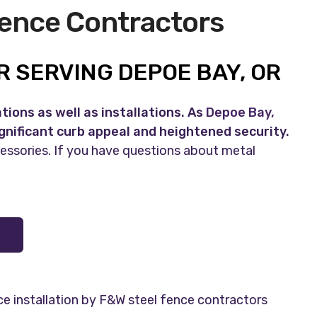
Fence Contractors
 SERVING DEPOE BAY, OR
ions as well as installations. As
Depoe Bay,
ignificant curb appeal and heightened security.
cessories. If you have questions about metal