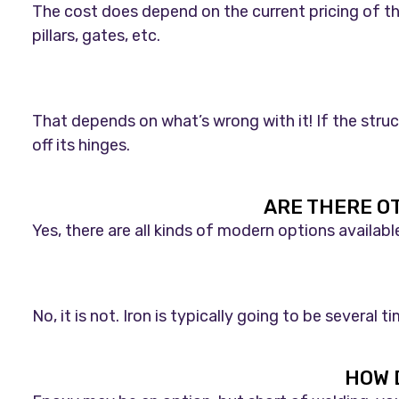
The cost does depend on the current pricing of the
pillars, gates, etc.
That depends on what’s wrong with it! If the struc
off its hinges.
ARE THERE O
Yes, there are all kinds of modern options availab
No, it is not. Iron is typically going to be severa
HOW 