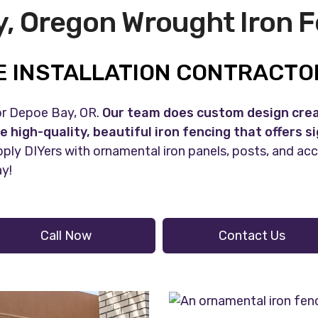
, Oregon Wrought Iron 
 INSTALLATION CONTRACTOR
for Depoe Bay, OR.
Our team does custom design creat
e high-quality, beautiful iron fencing that offers s
ply DIYers with ornamental iron panels, posts, and ac
ay!
Call Now
Contact Us