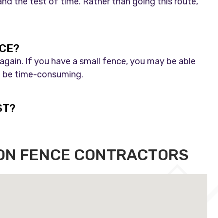
nd the test of time. Rather than going this route,
NCE?
 again. If you have a small fence, you may be able
ill be time-consuming.
ST?
RON FENCE CONTRACTORS