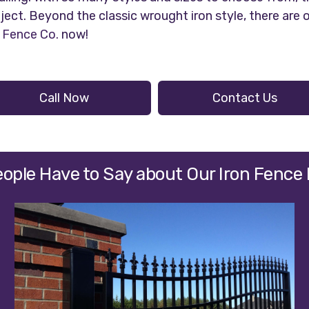
ject. Beyond the classic wrought iron style, there are
Fence Co.
now!
Call Now
Contact Us
ople Have to Say about Our Iron Fence 