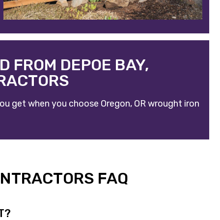
D FROM DEPOE BAY,
TRACTORS
t you get when you choose
Oregon, OR wrought iron
ONTRACTORS FAQ
T?