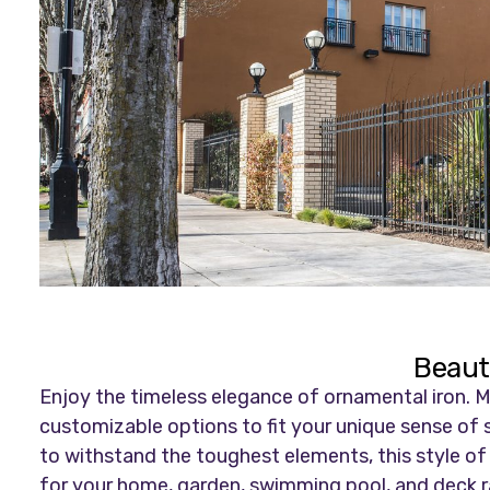
Beauti
Enjoy the timeless elegance of ornamental iron. Ma
customizable options to fit your unique sense of s
to withstand the toughest elements, this style of fe
for your home, garden, swimming pool, and deck rai