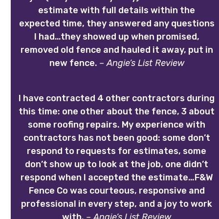
estimate with full details within the
expected time, they answered any questions
I had…they showed up when promised,
removed old fence and hauled it away, put in
new fence.
– Angie’s List Review
I have contracted 4 other contractors during
this time: one other about the fence, 3 about
some roofing repairs. My experience with
contractors has not been good: some don’t
respond to requests for estimates, some
don’t show up to look at the job, one didn’t
respond when I accepted the estimate…F&W
Fence Co was courteous, responsive and
professional in every step, and a joy to work
with.
– Angie’s List Review