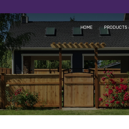
HOME
PRODUCTS 