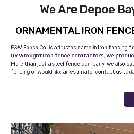
We Are Depoe Bay
ORNAMENTAL IRON FENCE
F&W Fence Co.
is a trusted name in iron fencing 
OR wrought iron fence contractors
, we produc
More than just a steel fence company, we also sup
fencing or would like an estimate, contact us tod