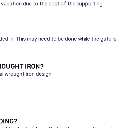
 variation due to the cost of the supporting
lded in. This may need to be done while the gate is
ROUGHT IRON?
al wrought iron design.
DING?