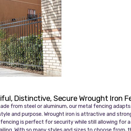
ful, Distinctive, Secure Wrought Iron 
de from steel or aluminum, our metal fencing adapts to
tyle and purpose. Wrought iron is attractive and strong
ncing is perfect for security while still allowing for a
ling. With so many styles and sizes to choose from, thi