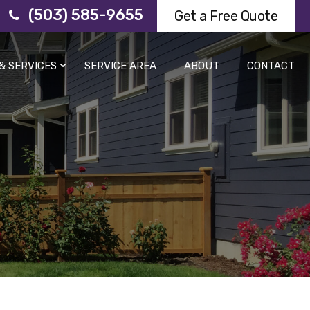
(503) 585-9655
Get a Free Quote
& SERVICES
SERVICE AREA
ABOUT
CONTACT