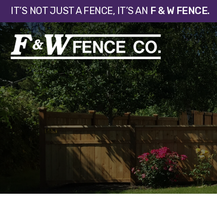
IT’S NOT JUST A FENCE, IT’S AN
F & W FENCE.