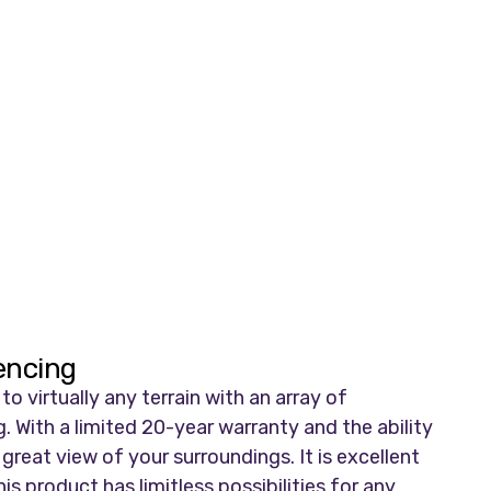
Fencing
 virtually any terrain with an array of
. With a limited 20-year warranty and the ability
 great view of your surroundings. It is excellent
s product has limitless possibilities for any