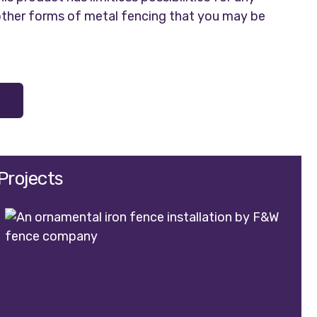
 other forms of metal fencing that you may be
Projects