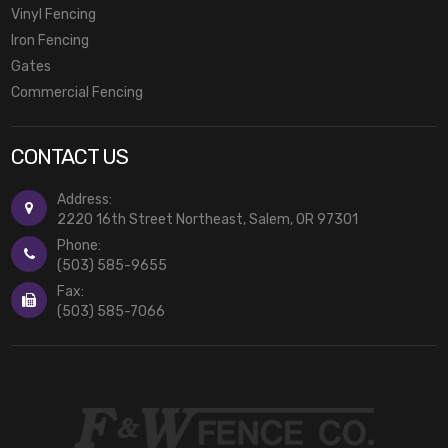
Vinyl Fencing
Iron Fencing
Gates
Commercial Fencing
CONTACT US
Address:
2220 16th Street Northeast, Salem, OR 97301
Phone:
(503) 585-9655
Fax:
(503) 585-7066