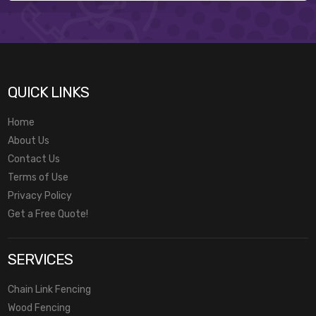
QUICK LINKS
Home
About Us
Contact Us
Terms of Use
Privacy Policy
Get a Free Quote!
SERVICES
Chain Link Fencing
Wood Fencing