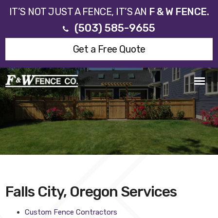
IT’S NOT JUST A FENCE, IT’S AN
F & W FENCE.
(503) 585-9655
Get a Free Quote
Falls City, Oregon Services
Custom Fence Contractors