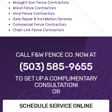
Wrought Iron Fence Contractors
Wood Fence Contractors
Vinyl Fence Contractors
Gate Repair & Installation Services
Commercial Fence Contractors
Chain Link Fence Contractors
CALL F&W FENCE CO. NOW AT
(503) 585-9655
TO SET UP A COMPLIMENTARY
CONSULTATION!
OR
SCHEDULE SERVICE ONLINE