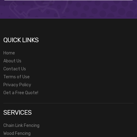
QUICK LINKS
Home
About Us
Contact Us
Terms of Use
Privacy Policy
Get a Free Quote!
SERVICES
Chain Link Fencing
Wood Fencing