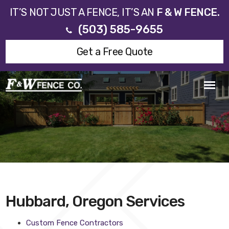
IT’S NOT JUST A FENCE, IT’S AN
F & W FENCE.
(503) 585-9655
Get a Free Quote
Hubbard, Oregon Services
Custom Fence Contractors