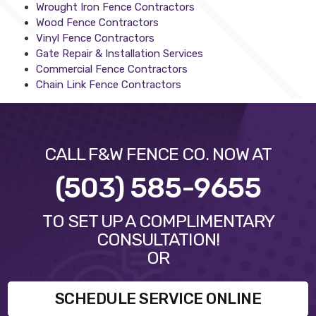
Wrought Iron Fence Contractors
Wood Fence Contractors
Vinyl Fence Contractors
Gate Repair & Installation Services
Commercial Fence Contractors
Chain Link Fence Contractors
CALL F&W FENCE CO. NOW AT
(503) 585-9655
TO SET UP A COMPLIMENTARY
CONSULTATION!
OR
SCHEDULE SERVICE ONLINE