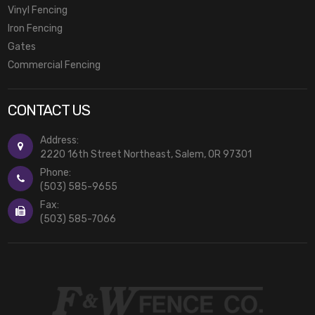
Vinyl Fencing
Iron Fencing
Gates
Commercial Fencing
CONTACT US
Address:
2220 16th Street Northeast, Salem, OR 97301
Phone:
(503) 585-9655
Fax:
(503) 585-7066