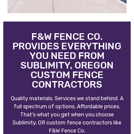
F&W FENCE CO.
PROVIDES EVERYTHING
YOU NEED FROM
SUBLIMITY, OREGON
CUSTOM FENCE
CONTRACTORS
Quality materials. Services we stand behind. A
full spectrum of options. Affordable prices.
That’s what you get when you choose
Sublimity, OR custom fence contractors like
F&W Fence Co
.