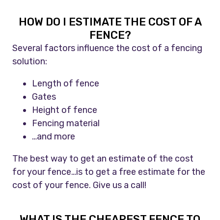
HOW DO I ESTIMATE THE COST OF A
FENCE?
Several factors influence the cost of a fencing
solution:
Length of fence
Gates
Height of fence
Fencing material
…and more
The best way to get an estimate of the cost
for your fence…is to get a free estimate for the
cost of your fence. Give us a call!
WHAT IS THE CHEAPEST FENCE TO