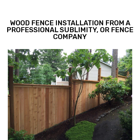
WOOD FENCE INSTALLATION FROM A
PROFESSIONAL SUBLIMITY, OR FENCE
COMPANY