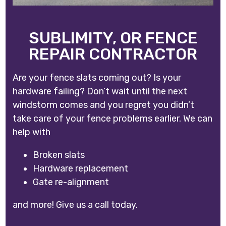
SUBLIMITY, OR FENCE
REPAIR CONTRACTOR
Are your fence slats coming out? Is your
hardware failing? Don’t wait until the next
windstorm comes and you regret you didn’t
take care of your fence problems earlier. We can
help with
Broken slats
Hardware replacement
Gate re-alignment
and more! Give us a call today.