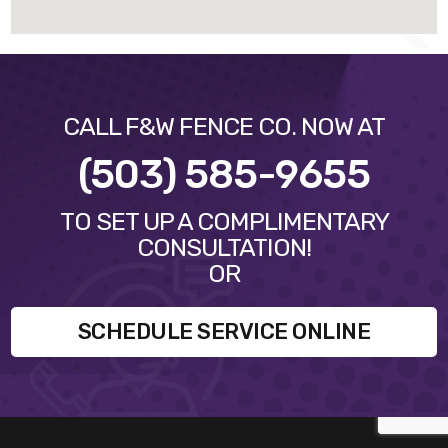
CALL F&W FENCE CO. NOW AT
(503) 585-9655
TO SET UP A COMPLIMENTARY
CONSULTATION!
OR
SCHEDULE SERVICE ONLINE