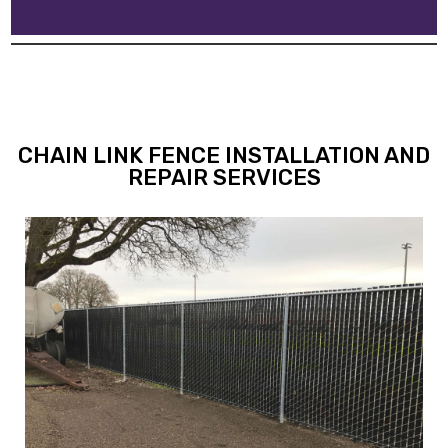
CHAIN LINK FENCE INSTALLATION AND
REPAIR SERVICES