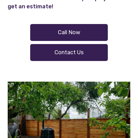
get an estimate!
Call Now
Contact Us