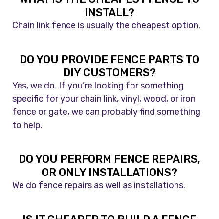
INSTALL?
Chain link fence is usually the cheapest option.
DO YOU PROVIDE FENCE PARTS TO
DIY CUSTOMERS?
Yes, we do. If you’re looking for something
specific for your chain link, vinyl, wood, or iron
fence or gate, we can probably find something
to help.
DO YOU PERFORM FENCE REPAIRS,
OR ONLY INSTALLATIONS?
We do fence repairs as well as installations.