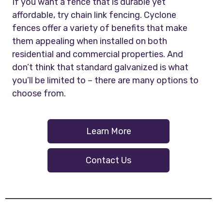
If you want a fence that is durable yet
affordable, try chain link fencing. Cyclone
fences offer a variety of benefits that make
them appealing when installed on both
residential and commercial properties. And
don’t think that standard galvanized is what
you’ll be limited to – there are many options to
choose from.
Learn More
Contact Us