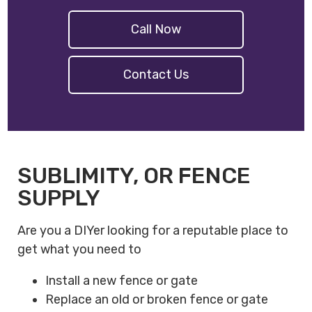
Call Now
Contact Us
SUBLIMITY, OR FENCE
SUPPLY
Are you a DIYer looking for a reputable place to
get what you need to
Install a new fence or gate
Replace an old or broken fence or gate