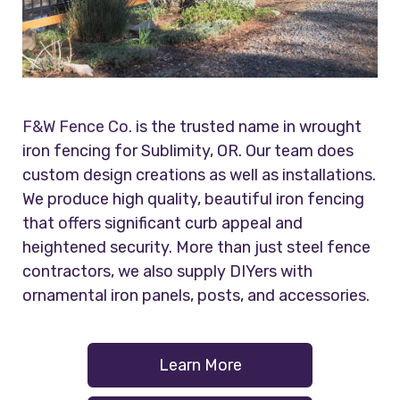
F&W Fence Co.
is the trusted name in wrought
iron fencing for Sublimity, OR. Our team does
custom design creations as well as installations.
We produce high quality, beautiful iron fencing
that offers significant curb appeal and
heightened security. More than just steel fence
contractors, we also supply DIYers with
ornamental iron panels, posts, and accessories.
Learn More