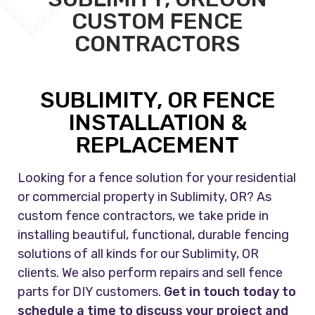
CUSTOM FENCE
CONTRACTORS
SUBLIMITY, OR FENCE
INSTALLATION &
REPLACEMENT
Looking for a fence solution for your residential
or commercial property in Sublimity, OR? As
custom fence contractors, we take pride in
installing beautiful, functional, durable fencing
solutions of all kinds for our Sublimity, OR
clients. We also perform repairs and sell fence
parts for DIY customers.
Get in touch today to
schedule a time to discuss your project and