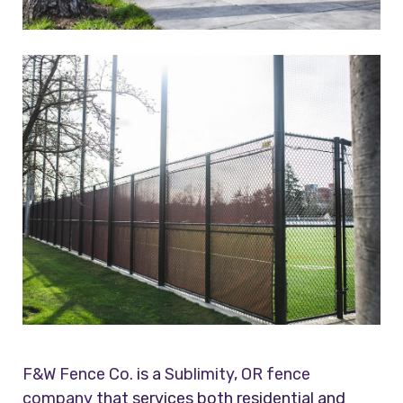
F&W Fence Co.
is a
Sublimity, OR fence
company
that services both residential and