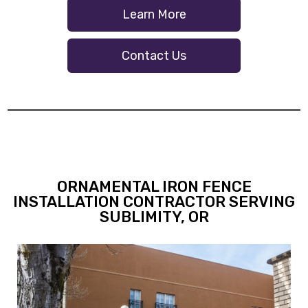
Learn More
Contact Us
ORNAMENTAL IRON FENCE
INSTALLATION CONTRACTOR SERVING
SUBLIMITY, OR