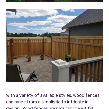
With a variety of available styles, wood fences
can range from a simplistic to intricate in
design. Wood fences are naturally beautiful.