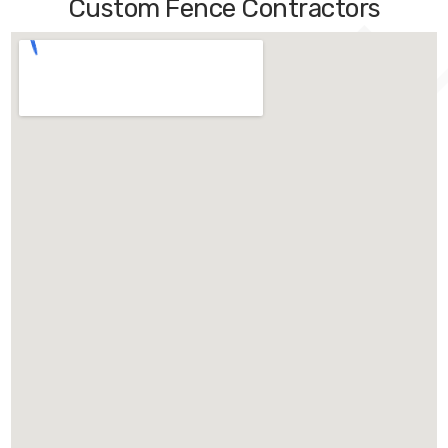
Custom Fence Contractors