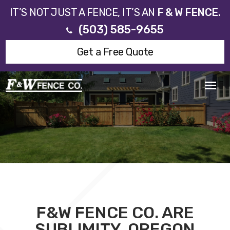
IT’S NOT JUST A FENCE, IT’S AN
F & W FENCE.
(503) 585-9655
Get a Free Quote
F&W FENCE CO. ARE
SUBLIMITY, OREGON