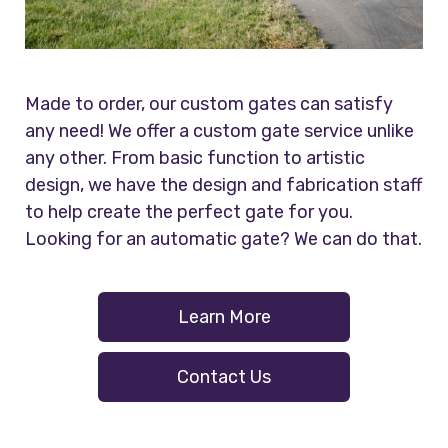
Made to order, our custom gates can satisfy
any need! We offer a custom gate service unlike
any other. From basic function to artistic
design, we have the design and fabrication staff
to help create the perfect gate for you.
Looking for an automatic gate? We can do that.
Learn More
Contact Us