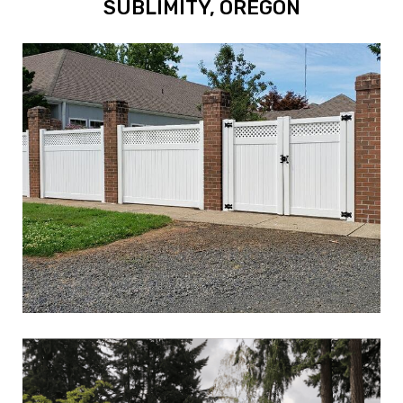
SUBLIMITY, OREGON