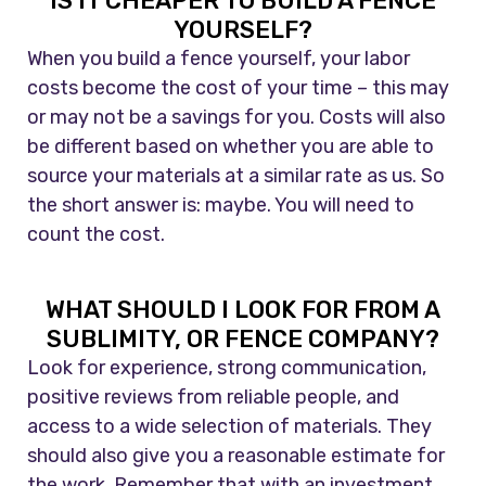
IS IT CHEAPER TO BUILD A FENCE
YOURSELF?
When you build a fence yourself, your labor
costs become the cost of your time – this may
or may not be a savings for you. Costs will also
be different based on whether you are able to
source your materials at a similar rate as us. So
the short answer is: maybe. You will need to
count the cost.
WHAT SHOULD I LOOK FOR FROM A
SUBLIMITY, OR FENCE COMPANY?
Look for experience, strong communication,
positive reviews from reliable people, and
access to a wide selection of materials. They
should also give you a reasonable estimate for
the work. Remember that with an investment