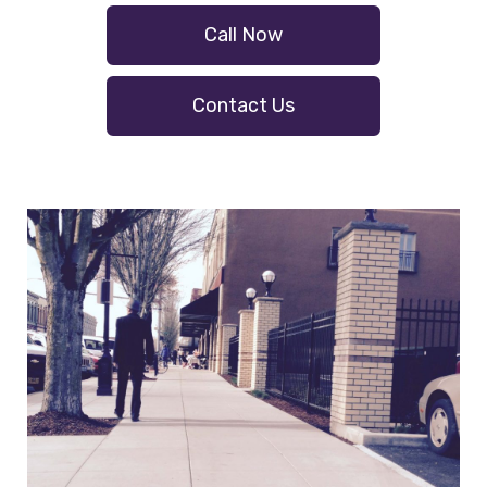
Call Now
Contact Us