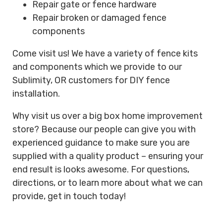
Repair gate or fence hardware
Repair broken or damaged fence
components
Come visit us! We have a variety of fence kits
and components which we provide to our
Sublimity, OR customers for DIY fence
installation.
Why visit us over a big box home improvement
store? Because our people can give you with
experienced guidance to make sure you are
supplied with a quality product – ensuring your
end result is looks awesome. For questions,
directions, or to learn more about what we can
provide, get in touch today!