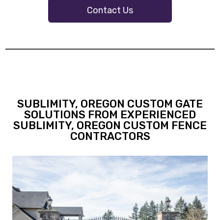
Contact Us
SUBLIMITY, OREGON CUSTOM GATE
SOLUTIONS FROM EXPERIENCED
SUBLIMITY, OREGON CUSTOM FENCE
CONTRACTORS