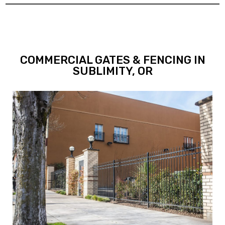
COMMERCIAL GATES & FENCING IN
SUBLIMITY, OR