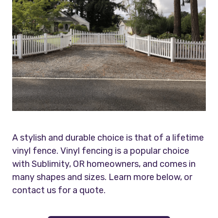
A stylish and durable choice is that of a lifetime
vinyl fence. Vinyl fencing is a popular choice
with Sublimity, OR homeowners, and comes in
many shapes and sizes. Learn more below, or
contact us for a quote.