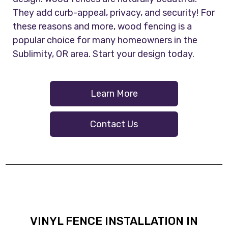
They add curb-appeal, privacy, and security! For
these reasons and more, wood fencing is a
popular choice for many homeowners in the
Sublimity, OR area. Start your design today.
Learn More
Contact Us
VINYL FENCE INSTALLATION IN