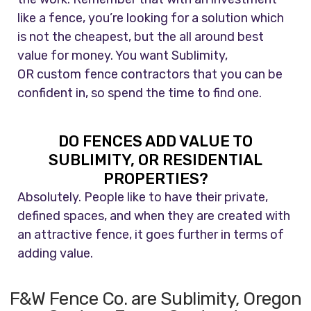
like a fence, you’re looking for a solution which
is not the cheapest, but the all around best
value for money. You want Sublimity,
OR custom fence contractors that you can be
confident in, so spend the time to find one.
DO FENCES ADD VALUE TO
SUBLIMITY, OR RESIDENTIAL
PROPERTIES?
Absolutely. People like to have their private,
defined spaces, and when they are created with
an attractive fence, it goes further in terms of
adding value.
F&W Fence Co. are Sublimity, Oregon