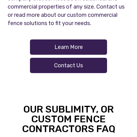
commercial properties of any size. Contact us
or read more about our custom commercial
fence solutions to fit your needs.
Learn More
Contact Us
OUR SUBLIMITY, OR
CUSTOM FENCE
CONTRACTORS FAQ