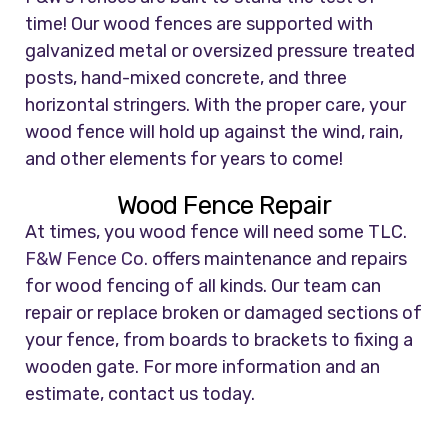
time! Our wood fences are supported with
galvanized metal or oversized pressure treated
posts, hand-mixed concrete, and three
horizontal stringers. With the proper care, your
wood fence will hold up against the wind, rain,
and other elements for years to come!
Wood Fence Repair
At times, you wood fence will need some TLC.
F&W Fence Co.
offers maintenance and repairs
for wood fencing of all kinds. Our team can
repair or replace broken or damaged sections of
your fence, from boards to brackets to fixing a
wooden gate. For more information and an
estimate, contact us today.