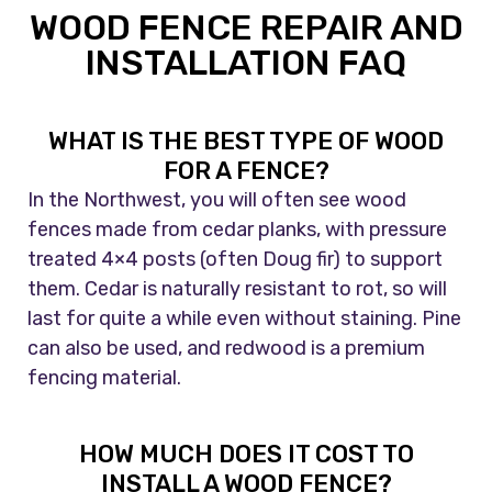
WOOD FENCE REPAIR AND
INSTALLATION FAQ
WHAT IS THE BEST TYPE OF WOOD
FOR A FENCE?
In the Northwest, you will often see wood
fences made from cedar planks, with pressure
treated 4×4 posts (often Doug fir) to support
them. Cedar is naturally resistant to rot, so will
last for quite a while even without staining. Pine
can also be used, and redwood is a premium
fencing material.
HOW MUCH DOES IT COST TO
INSTALL A WOOD FENCE?