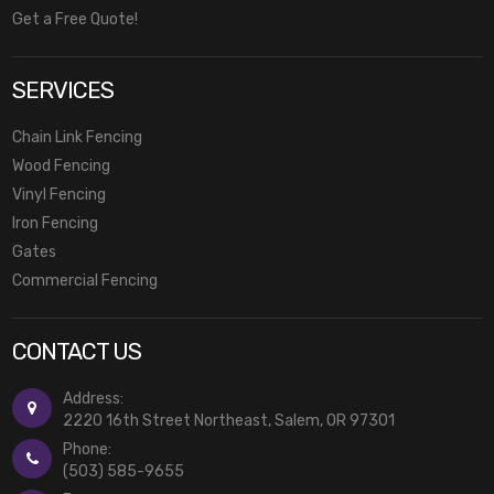
Get a Free Quote!
SERVICES
Chain Link Fencing
Wood Fencing
Vinyl Fencing
Iron Fencing
Gates
Commercial Fencing
CONTACT US
Address:
2220 16th Street Northeast, Salem, OR 97301
Phone:
(503) 585-9655