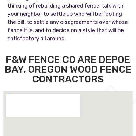
thinking of rebuilding a shared fence, talk with
your neighbor to settle up who will be footing
the bill, to settle any disagreements over whose
fence it is, and to decide on a style that will be
satisfactory all around.
F&W FENCE CO ARE DEPOE
BAY, OREGON WOOD FENCE
CONTRACTORS