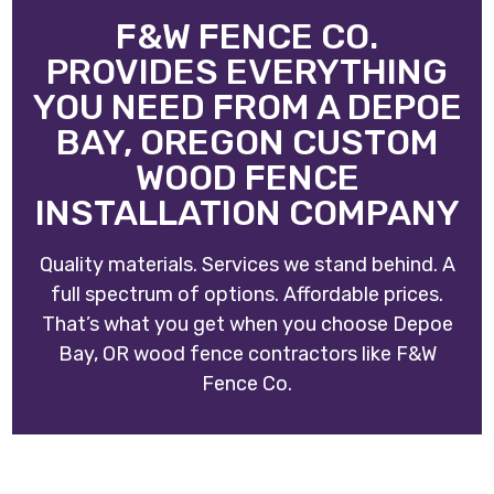
F&W FENCE CO.
PROVIDES EVERYTHING
YOU NEED FROM A DEPOE
BAY, OREGON CUSTOM
WOOD FENCE
INSTALLATION COMPANY
Quality materials. Services we stand behind. A
full spectrum of options. Affordable prices.
That’s what you get when you choose
Depoe
Bay, OR wood fence contractors
like
F&W
Fence Co
.