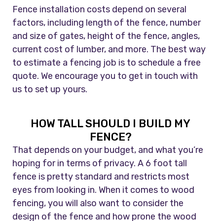
Fence installation costs depend on several
factors, including length of the fence, number
and size of gates, height of the fence, angles,
current cost of lumber, and more. The best way
to estimate a fencing job is to schedule a free
quote. We encourage you to get in touch with
us to set up yours.
HOW TALL SHOULD I BUILD MY
FENCE?
That depends on your budget, and what you’re
hoping for in terms of privacy. A 6 foot tall
fence is pretty standard and restricts most
eyes from looking in. When it comes to wood
fencing, you will also want to consider the
design of the fence and how prone the wood