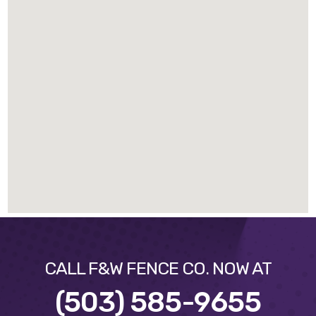
CALL F&W FENCE CO. NOW AT
(503) 585-9655