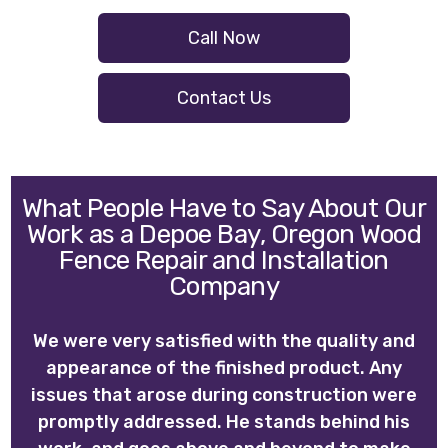
Call Now
Contact Us
What People Have to Say About Our
Work as a Depoe Bay, Oregon Wood
Fence Repair and Installation
Company
We were very satisfied with the quality and
appearance of the finished product. Any
issues that arose during construction were
promptly addressed. He stands behind his