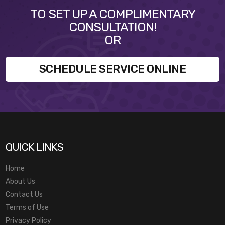
TO SET UP A COMPLIMENTARY
CONSULTATION!
OR
SCHEDULE SERVICE ONLINE
QUICK LINKS
Home
About Us
Contact Us
Terms of Use
Privacy Policy