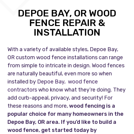
DEPOE BAY, OR WOOD
FENCE REPAIR &
INSTALLATION
With a variety of available styles, Depoe Bay,
OR custom wood fence installations can range
from simple to intricate in design. Wood fences
are naturally beautiful, even more so when
installed by
Depoe Bay, wood fence
contractors
who know what they’re doing. They
add curb-appeal, privacy, and security! For
these reasons and more,
wood fencing is a
popular choice for many homeowners in the
Depoe Bay, OR area. If you’d like to build a
wood fence, get started today by