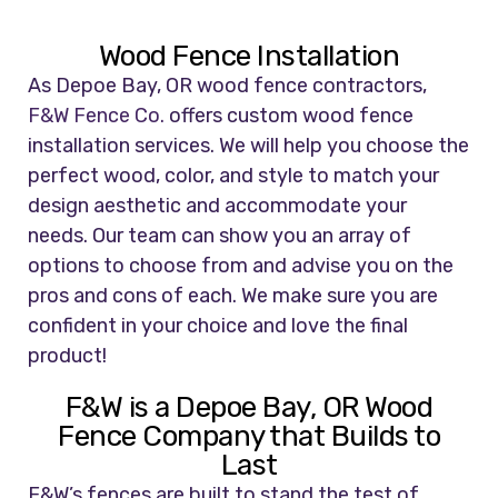
Wood Fence Installation
As Depoe Bay, OR wood fence contractors,
F&W Fence Co.
offers custom wood fence
installation services. We will help you choose the
perfect wood, color, and style to match your
design aesthetic and accommodate your
needs. Our team can show you an array of
options to choose from and advise you on the
pros and cons of each. We make sure you are
confident in your choice and love the final
product!
F&W is a Depoe Bay, OR Wood
Fence Company that Builds to
Last
F&W’s fences are built to stand the test of