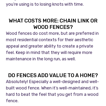
you’re using is to losing knots with time.
WHAT COSTS MORE: CHAIN LINK OR
WOOD FENCES?
Wood fences do cost more, but are preferred in
most residential contexts for their aesthetic
appeal and greater ability to create a private
feel. Keep in mind that they will require more
maintenance in the long run, as well.
DO FENCES ADD VALUE TO A HOME?
Absolutely! Especially a well-designed and well-
built wood fence. When it’s well-maintained, it’s
hard to beat the feel that you get from a wood
fence.