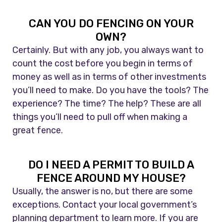
CAN YOU DO FENCING ON YOUR
OWN?
Certainly. But with any job, you always want to
count the cost before you begin in terms of
money as well as in terms of other investments
you’ll need to make. Do you have the tools? The
experience? The time? The help? These are all
things you’ll need to pull off when making a
great fence.
DO I NEED A PERMIT TO BUILD A
FENCE AROUND MY HOUSE?
Usually, the answer is no, but there are some
exceptions. Contact your local government’s
planning department to learn more. If you are