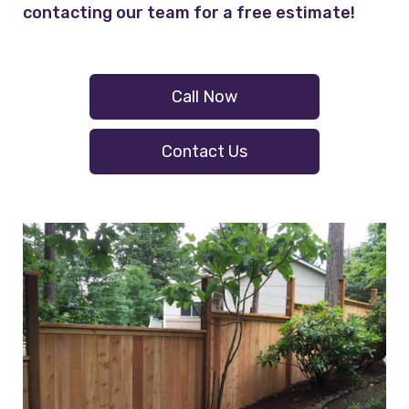
contacting our team for a free estimate!
Call Now
Contact Us