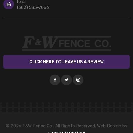
Fax:
(503) 585-7066
CLICK HERE TO LEAVE US A REVIEW
© 2026 F&W Fence Co.. All Rights Reserved. Web Design by