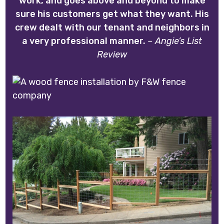
work, and goes above and beyond to make
sure his customers get what they want. His
crew dealt with our tenant and neighbors in
a very professional manner.
– Angie’s List
Review