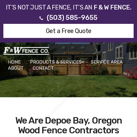
IT’S NOT JUST A FENCE, IT’S AN
F & W FENCE.
(503) 585-9655
Get a Free Quote
HOME
PRODUCTS & SERVICES
SERVICE AREA
ABOUT
CONTACT
We Are Depoe Bay, Oregon
Wood Fence Contractors