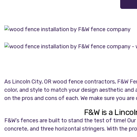
As Lincoln City, OR wood fence contractors,
F&W Fe
color, and style to match your design aesthetic an
on the pros and cons of each. We make sure you are c
F&W is a Linco
F&W’s fences are built to stand the test of time! O
concrete, and three horizontal stringers. With the pr