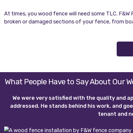
At times, you wood fence will need some TLC.
F&W F
broken or damaged sections of your fence, from boa
What People Have to Say About Our Wo
We were very satisfied with the quality and a
addressed. He stands behind his work, and goe
tenant and n