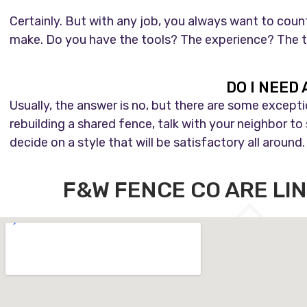
Certainly. But with any job, you always want to coun
make. Do you have the tools? The experience? The tim
DO I NEED
Usually, the answer is no, but there are some except
rebuilding a shared fence, talk with your neighbor to 
decide on a style that will be satisfactory all around.
F&W FENCE CO ARE LI