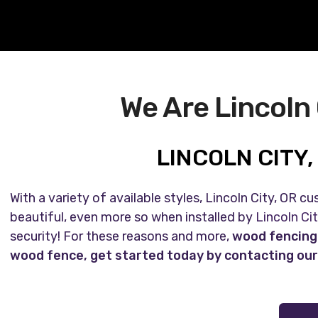
We Are Lincoln
LINCOLN CITY
With a variety of available styles, Lincoln City, OR 
beautiful, even more so when installed by
Lincoln Ci
security! For these reasons and more,
wood fencing i
wood fence, get started today by contacting our