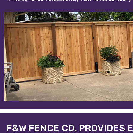
F&W FENCE CO. PROVIDES 