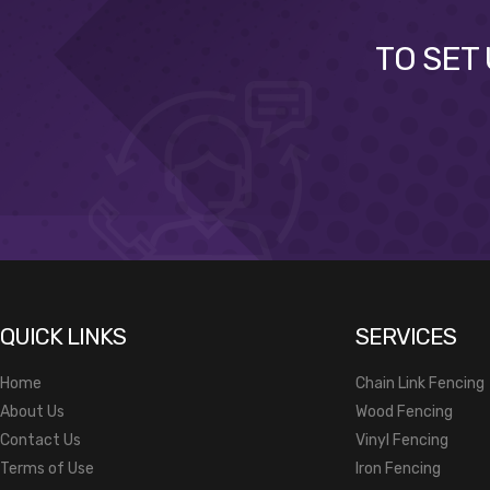
TO SET
QUICK LINKS
SERVICES
Home
Chain Link Fencing
About Us
Wood Fencing
Contact Us
Vinyl Fencing
Terms of Use
Iron Fencing