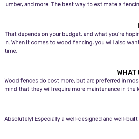
lumber, and more. The best way to estimate a fencing
That depends on your budget, and what you’re hoping 
in. When it comes to wood fencing, you will also wan
time.
WHAT 
Wood fences do cost more, but are preferred in most r
mind that they will require more maintenance in the lo
Absolutely! Especially a well-designed and well-built