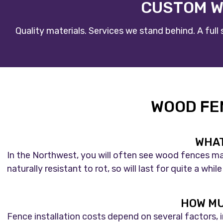
CUSTOM W
Quality materials. Services we stand behind. A ful
WOOD FE
WHAT
In the Northwest, you will often see wood fences ma
naturally resistant to rot, so will last for quite a w
HOW MU
Fence installation costs depend on several factors, 