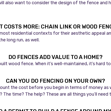
ill also want to consider the design of the fence and 
T COSTS MORE: CHAIN LINK OR WOOD FEN
st residential contexts for their aesthetic appeal and 
e long run, as well.
DO FENCES ADD VALUE TO A HOME?
built wood fence. When it’s well-maintained, it’s hard 
CAN YOU DO FENCING ON YOUR OWN?
count the cost before you begin in terms of money as w
The time? The help? These are all things you’ll need t