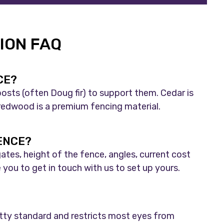
ION FAQ
CE?
osts (often Doug fir) to support them. Cedar is
nd redwood is a premium fencing material.
FENCE?
ates, height of the fence, angles, current cost
you to get in touch with us to set up yours.
etty standard and restricts most eyes from