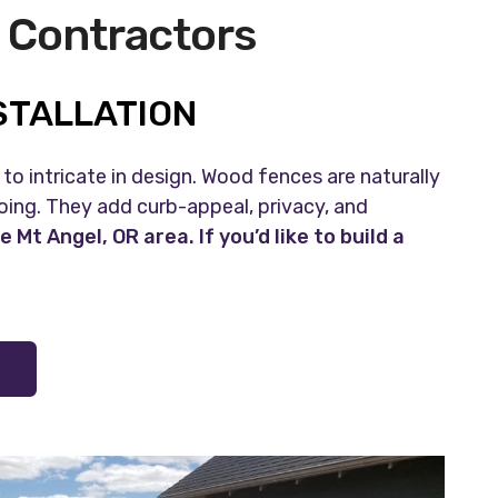
 Contractors
STALLATION
to intricate in design. Wood fences are naturally
ing. They add curb-appeal, privacy, and
t Angel, OR area. If you’d like to build a