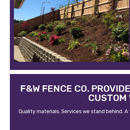
F&W FENCE CO. PROVID
CUSTOM 
Quality materials. Services we stand behind. A