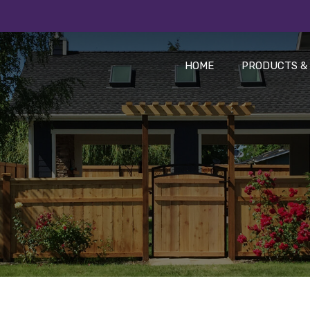
HOME
PRODUCTS & 