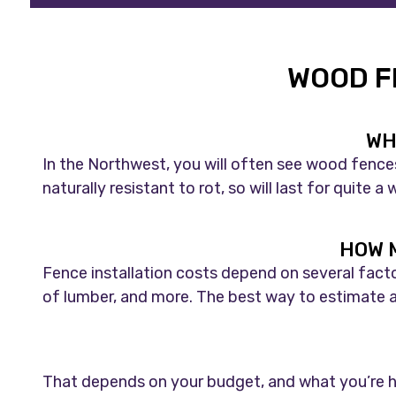
WOOD F
WH
In the Northwest, you will often see wood fence
naturally resistant to rot, so will last for quite
HOW M
Fence installation costs depend on several facto
of lumber, and more. The best way to estimate a 
That depends on your budget, and what you’re hop