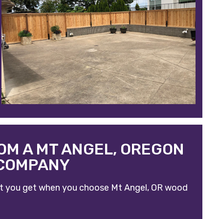
OM A MT ANGEL, OREGON
 COMPANY
what you get when you choose
Mt Angel, OR wood