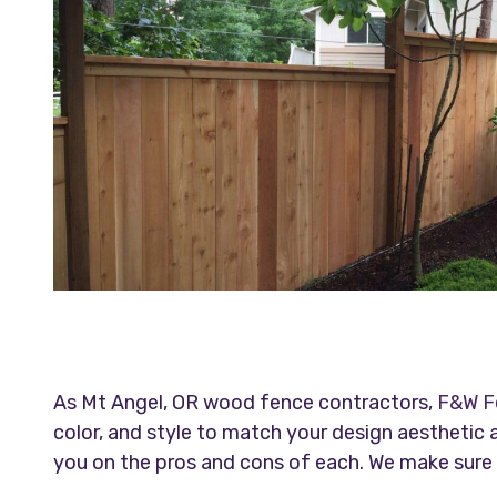
As Mt Angel, OR wood fence contractors,
F&W F
color, and style to match your design aestheti
you on the pros and cons of each. We make sure y