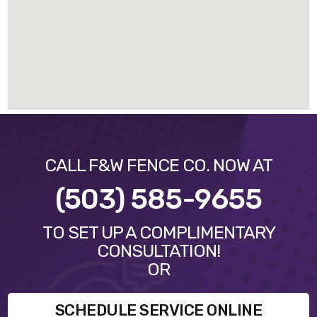
CALL F&W FENCE CO. NOW AT
(503) 585-9655
TO SET UP A COMPLIMENTARY
CONSULTATION!
OR
SCHEDULE SERVICE ONLINE