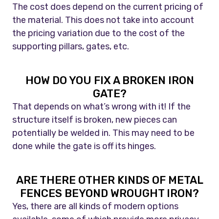
The cost does depend on the current pricing of
the material. This does not take into account
the pricing variation due to the cost of the
supporting pillars, gates, etc.
HOW DO YOU FIX A BROKEN IRON
GATE?
That depends on what’s wrong with it! If the
structure itself is broken, new pieces can
potentially be welded in. This may need to be
done while the gate is off its hinges.
ARE THERE OTHER KINDS OF METAL
FENCES BEYOND WROUGHT IRON?
Yes, there are all kinds of modern options