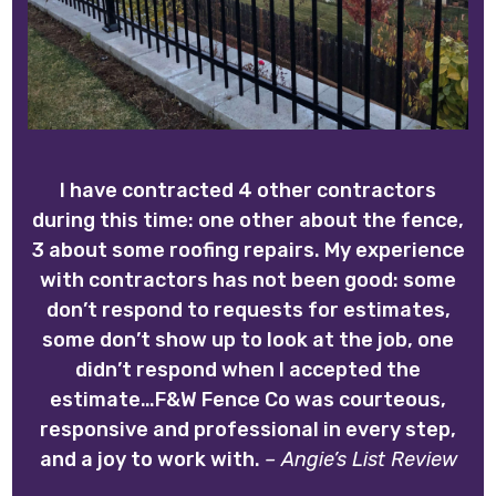
I have contracted 4 other contractors
during this time: one other about the fence,
3 about some roofing repairs. My experience
with contractors has not been good: some
don’t respond to requests for estimates,
some don’t show up to look at the job, one
didn’t respond when I accepted the
estimate…F&W Fence Co was courteous,
responsive and professional in every step,
and a joy to work with.
– Angie’s List Review