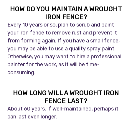
HOW DO YOU MAINTAIN A WROUGHT
IRON FENCE?
Every 10 years or so, plan to scrub and paint
your iron fence to remove rust and prevent it
from forming again. If you have a small fence,
you may be able to use a quality spray paint.
Otherwise, you may want to hire a professional
painter for the work, as it will be time-
consuming.
HOW LONG WILL A WROUGHT IRON
FENCE LAST?
About 60 years. If well-maintained, perhaps it
can last even longer.