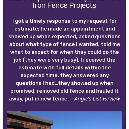
Iron Fence Projects
I got a timely response to my request for
estimate; he made an appointment and
showed up when expected, asked questions
about what type of fence I wanted, told me
what to expect for when they could do the
job (they were very busy). I received the
estimate with full details within the
expected time, they answered any
questions I had…they showed up when
promised, removed old fence and hauled it
away, put in new fence.
– Angie’s List Review