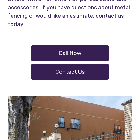
accessories. If you have questions about metal
fencing or would like an estimate, contact us
today!
Call Now
Contact Us