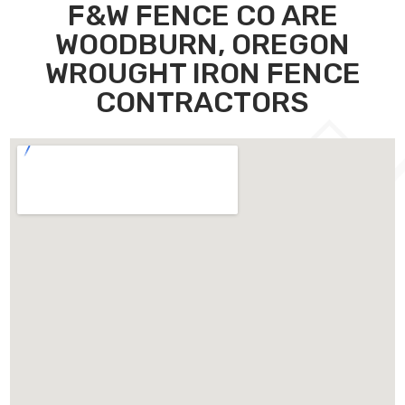
F&W FENCE CO ARE
WOODBURN, OREGON
WROUGHT IRON FENCE
CONTRACTORS