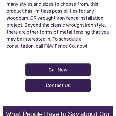
many styles and sizes to choose from, this
product has limitless possibilities for any
Woodburn, OR wrought iron fence installation
project. Beyond the classic wrought iron style,
there are other forms of metal fencing that you
may be interested in. To schedule a
consultation, call
F&W Fence Co.
now!
Call Now
Contact Us
What People Have to Say about Our