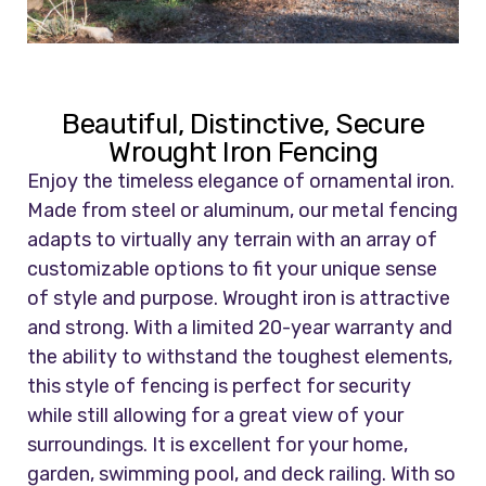
Beautiful, Distinctive, Secure
Wrought Iron Fencing
Enjoy the timeless elegance of ornamental iron.
Made from steel or aluminum, our metal fencing
adapts to virtually any terrain with an array of
customizable options to fit your unique sense
of style and purpose. Wrought iron is attractive
and strong. With a limited 20-year warranty and
the ability to withstand the toughest elements,
this style of fencing is perfect for security
while still allowing for a great view of your
surroundings. It is excellent for your home,
garden, swimming pool, and deck railing. With so