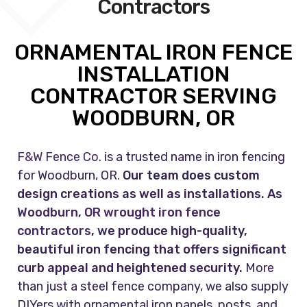
Contractors
ORNAMENTAL IRON FENCE
INSTALLATION
CONTRACTOR SERVING
WOODBURN, OR
F&W Fence Co.
is a trusted name in iron fencing
for Woodburn, OR.
Our team does custom
design creations as well as installations. As
Woodburn, OR wrought iron fence
contractors
, we produce high-quality,
beautiful iron fencing that offers significant
curb appeal and heightened security.
More
than just a steel fence company, we also supply
DIYers with ornamental iron panels, posts, and