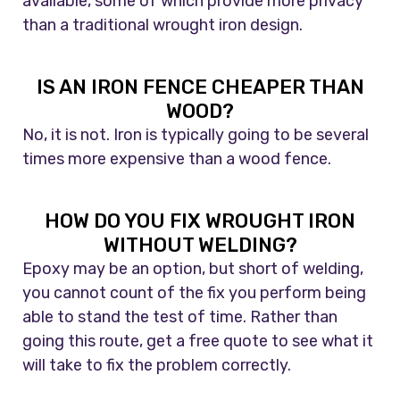
available, some of which provide more privacy
than a traditional wrought iron design.
IS AN IRON FENCE CHEAPER THAN
WOOD?
No, it is not. Iron is typically going to be several
times more expensive than a wood fence.
HOW DO YOU FIX WROUGHT IRON
WITHOUT WELDING?
Epoxy may be an option, but short of welding,
you cannot count of the fix you perform being
able to stand the test of time. Rather than
going this route, get a free quote to see what it
will take to fix the problem correctly.