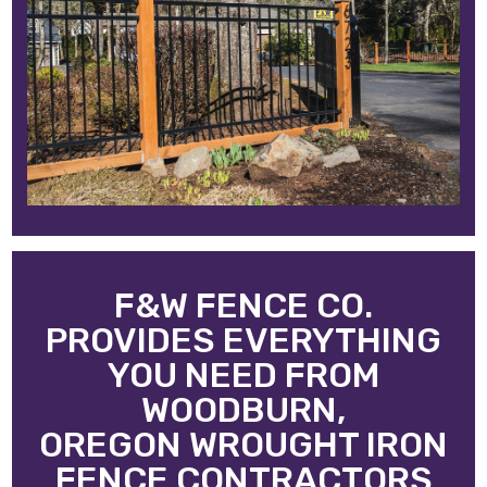
F&W FENCE CO.
PROVIDES EVERYTHING
YOU NEED FROM
WOODBURN,
OREGON WROUGHT IRON
FENCE CONTRACTORS