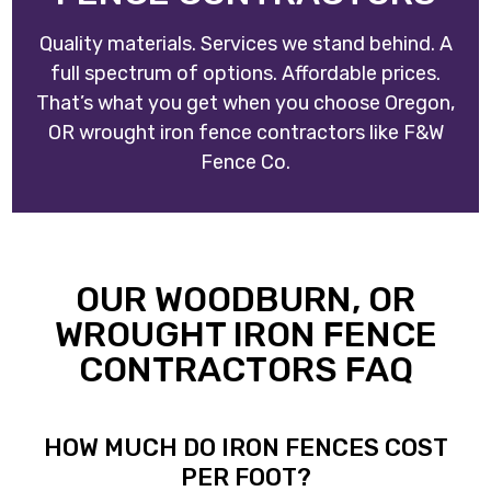
Quality materials. Services we stand behind. A
full spectrum of options. Affordable prices.
That’s what you get when you choose
Oregon,
OR wrought iron fence contractors
like
F&W
Fence Co
.
OUR WOODBURN, OR
WROUGHT IRON FENCE
CONTRACTORS FAQ
HOW MUCH DO IRON FENCES COST
PER FOOT?