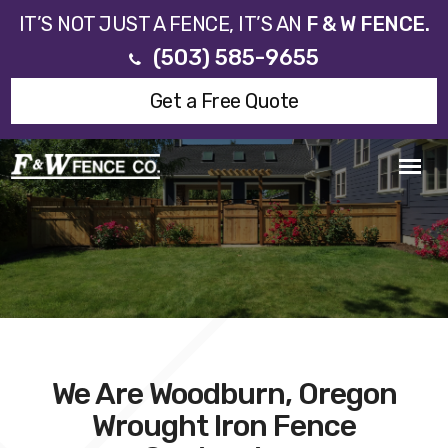
IT’S NOT JUST A FENCE, IT’S AN
F & W FENCE.
(503) 585-9655
Get a Free Quote
We Are Woodburn, Oregon
Wrought Iron Fence