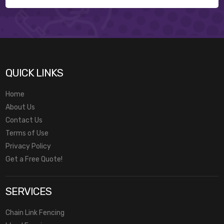
QUICK LINKS
Home
About Us
Contact Us
Terms of Use
Privacy Policy
Get a Free Quote!
SERVICES
Chain Link Fencing