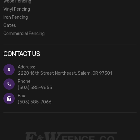
Wood Fencing
Vinyl Fencing
Iron Fencing
Gates
Commercial Fencing
CONTACT US
Address:
2220 16th Street Northeast, Salem, OR 97301
Phone:
(503) 585-9655
Fax:
(503) 585-7066