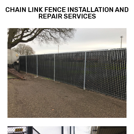
CHAIN LINK FENCE INSTALLATION AND
REPAIR SERVICES