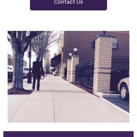
Contact Us