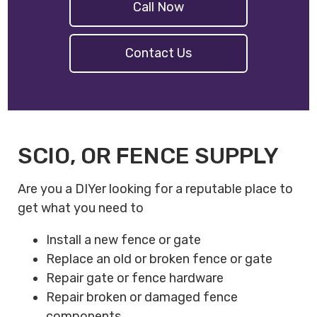
Call Now
Contact Us
SCIO, OR FENCE SUPPLY
Are you a DIYer looking for a reputable place to
get what you need to
Install a new fence or gate
Replace an old or broken fence or gate
Repair gate or fence hardware
Repair broken or damaged fence
components