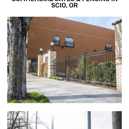
SCIO, OR