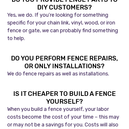
DIY CUSTOMERS?
Yes, we do. If you’re looking for something
specific for your chain link, vinyl, wood, or iron
fence or gate, we can probably find something
to help.
DO YOU PERFORM FENCE REPAIRS,
OR ONLY INSTALLATIONS?
We do fence repairs as well as installations.
IS IT CHEAPER TO BUILD A FENCE
YOURSELF?
When you build a fence yourself, your labor
costs become the cost of your time – this may
or may not be a savings for you. Costs will also