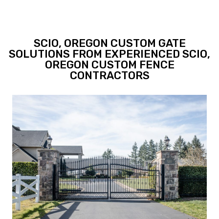
SCIO, OREGON CUSTOM GATE
SOLUTIONS FROM EXPERIENCED SCIO,
OREGON CUSTOM FENCE
CONTRACTORS