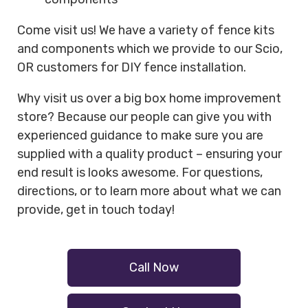
Come visit us! We have a variety of fence kits
and components which we provide to our Scio,
OR customers for DIY fence installation.
Why visit us over a big box home improvement
store? Because our people can give you with
experienced guidance to make sure you are
supplied with a quality product – ensuring your
end result is looks awesome. For questions,
directions, or to learn more about what we can
provide, get in touch today!
Call Now