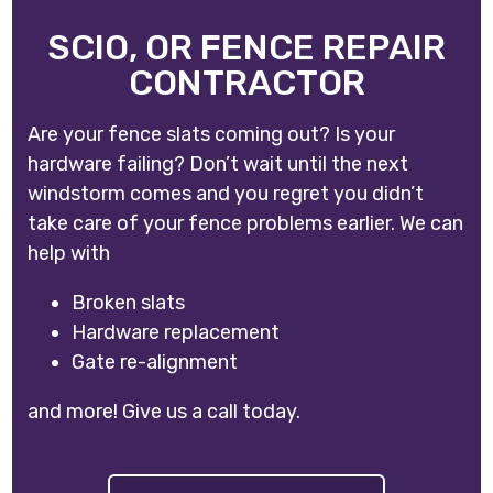
SCIO, OR FENCE REPAIR
CONTRACTOR
Are your fence slats coming out? Is your
hardware failing? Don’t wait until the next
windstorm comes and you regret you didn’t
take care of your fence problems earlier. We can
help with
Broken slats
Hardware replacement
Gate re-alignment
and more! Give us a call today.