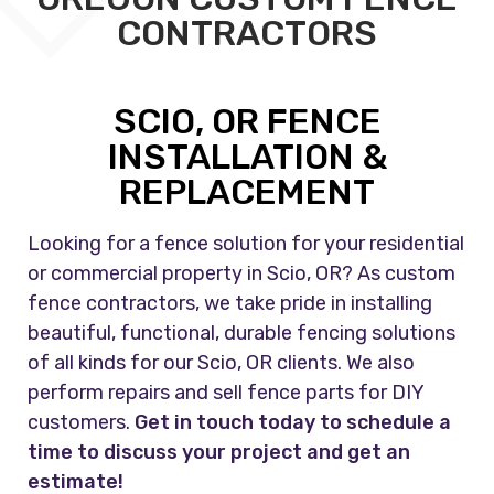
CONTRACTORS
SCIO, OR FENCE
INSTALLATION &
REPLACEMENT
Looking for a fence solution for your residential
or commercial property in Scio, OR? As custom
fence contractors, we take pride in installing
beautiful, functional, durable fencing solutions
of all kinds for our Scio, OR clients. We also
perform repairs and sell fence parts for DIY
customers.
Get in touch today to schedule a
time to discuss your project and get an
estimate!