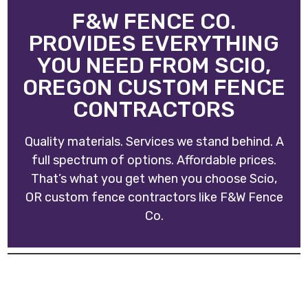
F&W FENCE CO.
PROVIDES EVERYTHING
YOU NEED FROM SCIO,
OREGON CUSTOM FENCE
CONTRACTORS
Quality materials. Services we stand behind. A
full spectrum of options. Affordable prices.
That’s what you get when you choose Scio,
OR custom fence contractors like
F&W Fence
Co
.