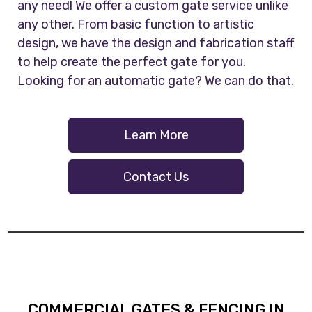
any need! We offer a custom gate service unlike
any other. From basic function to artistic
design, we have the design and fabrication staff
to help create the perfect gate for you.
Looking for an automatic gate? We can do that.
Learn More
Contact Us
COMMERCIAL GATES & FENCING IN