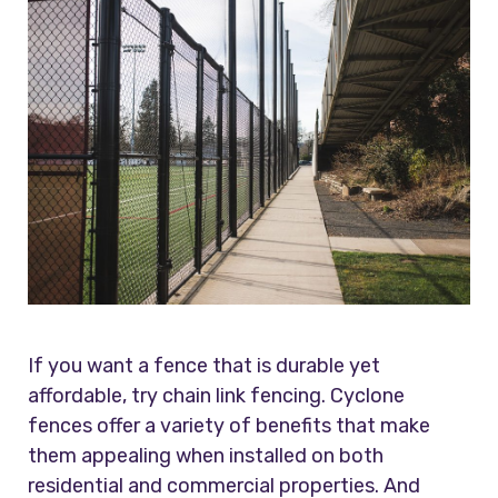
If you want a fence that is durable yet
affordable, try chain link fencing. Cyclone
fences offer a variety of benefits that make
them appealing when installed on both
residential and commercial properties. And