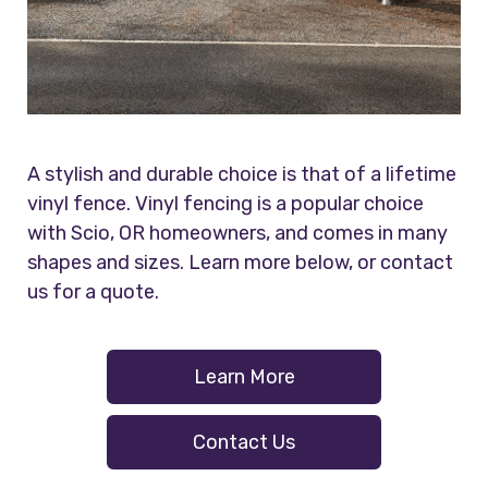
A stylish and durable choice is that of a lifetime
vinyl fence. Vinyl fencing is a popular choice
with Scio, OR homeowners, and comes in many
shapes and sizes. Learn more below, or contact
us for a quote.
Learn More
Contact Us