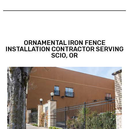
ORNAMENTAL IRON FENCE
INSTALLATION CONTRACTOR SERVING
SCIO, OR