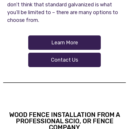
don’t think that standard galvanized is what
you’ll be limited to – there are many options to
choose from.
Learn More
Contact Us
WOOD FENCE INSTALLATION FROM A
PROFESSIONAL SCIO, OR FENCE
COMPANY