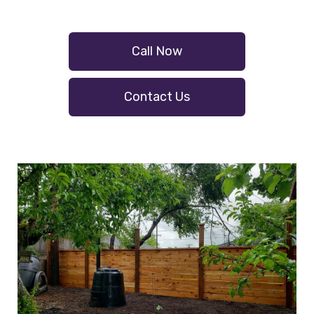
Call Now
Contact Us