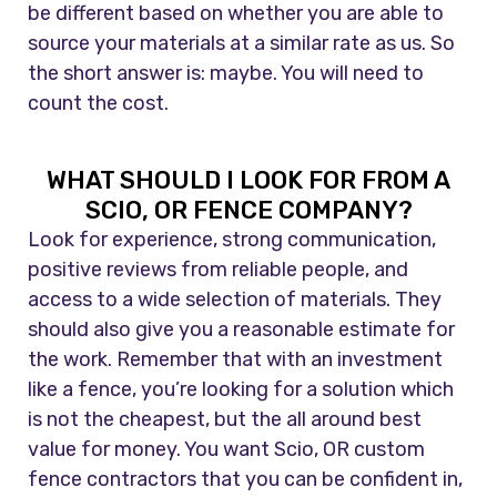
be different based on whether you are able to
source your materials at a similar rate as us. So
the short answer is: maybe. You will need to
count the cost.
WHAT SHOULD I LOOK FOR FROM A
SCIO, OR FENCE COMPANY?
Look for experience, strong communication,
positive reviews from reliable people, and
access to a wide selection of materials. They
should also give you a reasonable estimate for
the work. Remember that with an investment
like a fence, you’re looking for a solution which
is not the cheapest, but the all around best
value for money. You want Scio, OR custom
fence contractors that you can be confident in,