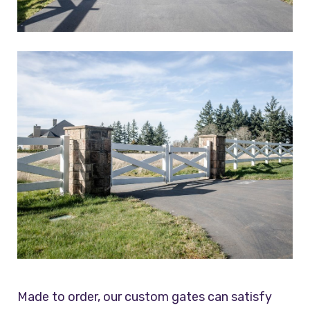
Made to order, our custom gates can satisfy