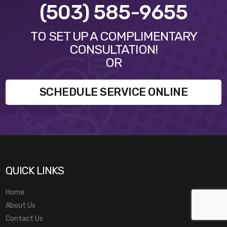
(503) 585-9655
TO SET UP A COMPLIMENTARY
CONSULTATION!
OR
SCHEDULE SERVICE ONLINE
QUICK LINKS
Home
About Us
Contact Us