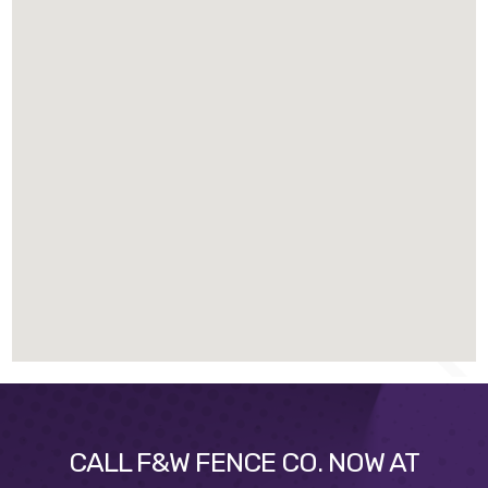
CALL F&W FENCE CO. NOW AT