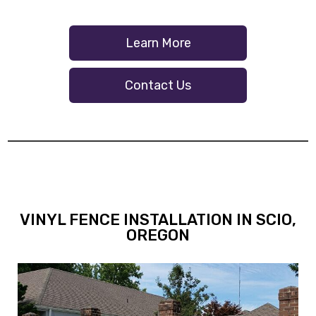
Learn More
Contact Us
VINYL FENCE INSTALLATION IN SCIO,
OREGON