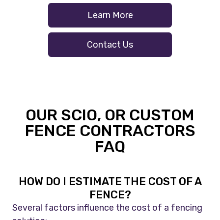
Learn More
Contact Us
OUR SCIO, OR CUSTOM
FENCE CONTRACTORS
FAQ
HOW DO I ESTIMATE THE COST OF A
FENCE?
Several factors influence the cost of a fencing