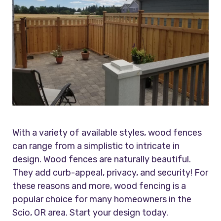
With a variety of available styles, wood fences
can range from a simplistic to intricate in
design. Wood fences are naturally beautiful.
They add curb-appeal, privacy, and security! For
these reasons and more, wood fencing is a
popular choice for many homeowners in the
Scio, OR area. Start your design today.