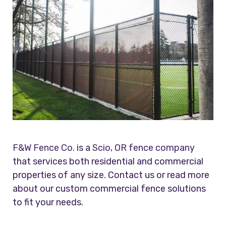
F&W Fence Co.
is a
Scio, OR fence company
that services both residential and commercial
properties of any size. Contact us or read more
about our custom commercial fence solutions
to fit your needs.