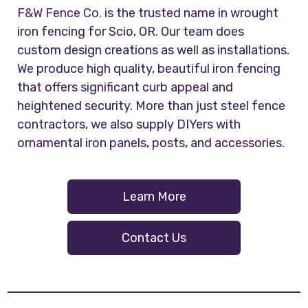
F&W Fence Co.
is the trusted name in wrought
iron fencing for Scio, OR. Our team does
custom design creations as well as installations.
We produce high quality, beautiful iron fencing
that offers significant curb appeal and
heightened security. More than just steel fence
contractors, we also supply DIYers with
ornamental iron panels, posts, and accessories.
Learn More
Contact Us