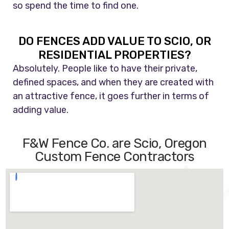
so spend the time to find one.
DO FENCES ADD VALUE TO SCIO, OR
RESIDENTIAL PROPERTIES?
Absolutely. People like to have their private,
defined spaces, and when they are created with
an attractive fence, it goes further in terms of
adding value.
F&W Fence Co. are Scio, Oregon
Custom Fence Contractors