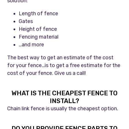
solution:
Length of fence
Gates
Height of fence
Fencing material
…and more
The best way to get an estimate of the cost
for your fence…is to get a free estimate for the
cost of your fence. Give us a call!
WHAT IS THE CHEAPEST FENCE TO
INSTALL?
Chain link fence is usually the cheapest option.
DO YOU PROVIDE FENCE PARTS TO