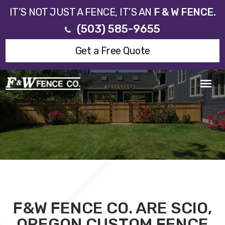
IT’S NOT JUST A FENCE, IT’S AN
F & W FENCE.
(503) 585-9655
Get a Free Quote
F&W FENCE CO. ARE SCIO,
OREGON CUSTOM FENCE